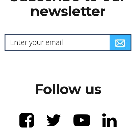
newsletter
Follow us