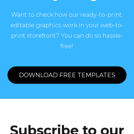
Want to check how our ready-to-print,
editable graphics work in your web-to-
print storefront? You can do so hassle-
free!
DOWNLOAD FREE TEMPLATES
Subscribe to our