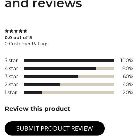
and reviews
0.0 out of 5
0 Customer Ratings
5 star
100%
4 star
80%
3 star
60%
2 star
40%
1 star
20%
Review this product
SUBMIT PRODUCT REVIEW