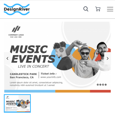
My Cart