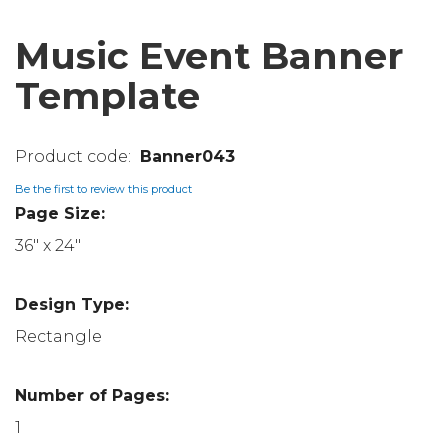
Music Event Banner
Template
Banner043
Be the first to review this product
Page Size:
36" x 24"
Design Type:
Rectangle
Number of Pages:
1