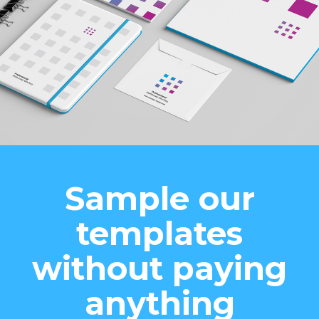
Sample our
templates
without paying
anything