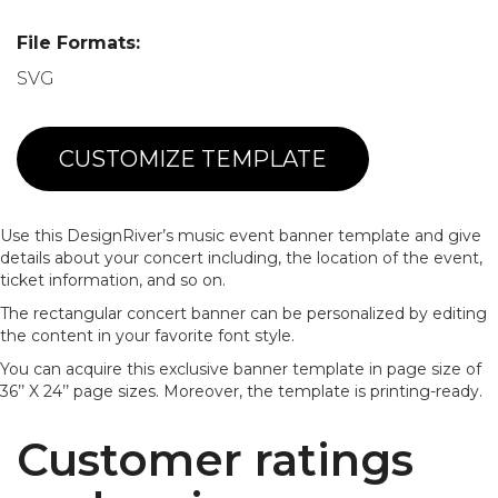
File Formats:
SVG
CUSTOMIZE TEMPLATE
Use this DesignRiver’s music event banner template and give
details about your concert including, the location of the event,
ticket information, and so on.
The rectangular concert banner can be personalized by editing
the content in your favorite font style.
You can acquire this exclusive banner template in page size of
36’’ X 24’’ page sizes. Moreover, the template is printing-ready.
Customer ratings