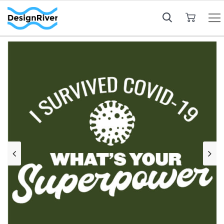
My Cart