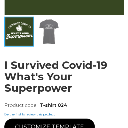
I Survived Covid-19
What's Your
Superpower
T-shirt 024
Be the first to review this product
CUSTOMIZE TEMPLATE