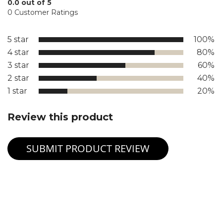
0.0 out of 5
0 Customer Ratings
5 star
100%
4 star
80%
3 star
60%
2 star
40%
1 star
20%
Review this product
SUBMIT PRODUCT REVIEW