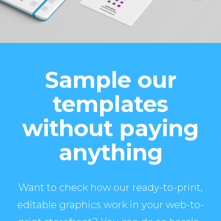
Sample our
templates
without paying
anything
Want to check how our ready-to-print,
editable graphics work in your web-to-