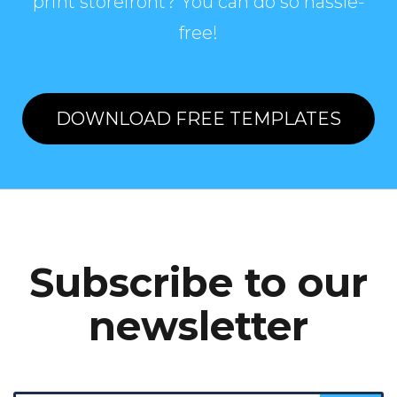
print storefront? You can do so hassle-
free!
DOWNLOAD FREE TEMPLATES
Subscribe to our
newsletter