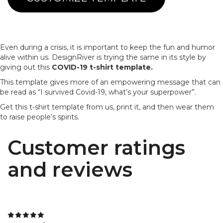
Even during a crisis, it is important to keep the fun and humor
alive within us. DesignRiver is trying the same in its style by
giving out this
COVID-19 t-shirt template.
This template gives more of an empowering message that can
be read as “I survived Covid-19, what’s your superpower”.
Get this t-shirt template from us, print it, and then wear them
to raise people’s spirits.
Customer ratings
and reviews