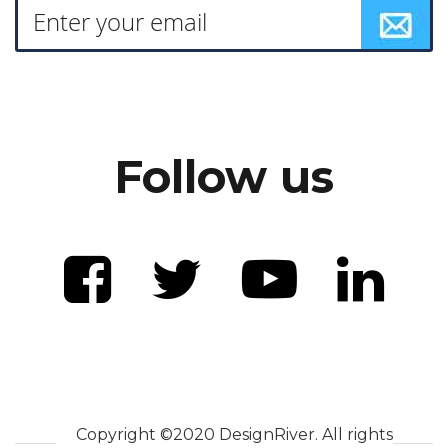
Follow us
Copyright ©2020 DesignRiver. All rights