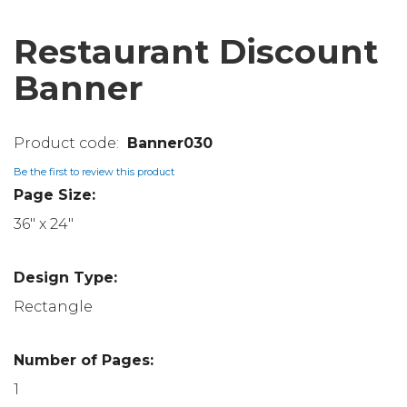
Restaurant Discount
Banner
Banner030
Be the first to review this product
Page Size:
36" x 24"
Design Type:
Rectangle
Number of Pages:
1