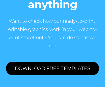
anything
Want to check how our ready-to-print,
editable graphics work in your web-to-
print storefront? You can do so hassle-
free!
DOWNLOAD FREE TEMPLATES