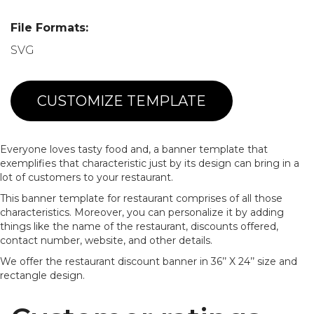
File Formats:
SVG
CUSTOMIZE TEMPLATE
Everyone loves tasty food and, a banner template that
exemplifies that characteristic just by its design can bring in a
lot of customers to your restaurant.
This banner template for restaurant comprises of all those
characteristics. Moreover, you can personalize it by adding
things like the name of the restaurant, discounts offered,
contact number, website, and other details.
We offer the restaurant discount banner in 36’’ X 24’’ size and
rectangle design.