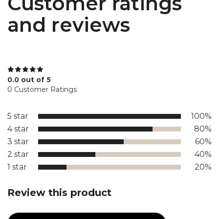
Customer ratings
and reviews
0.0 out of 5
0 Customer Ratings
5 star
100%
4 star
80%
3 star
60%
2 star
40%
1 star
20%
Review this product