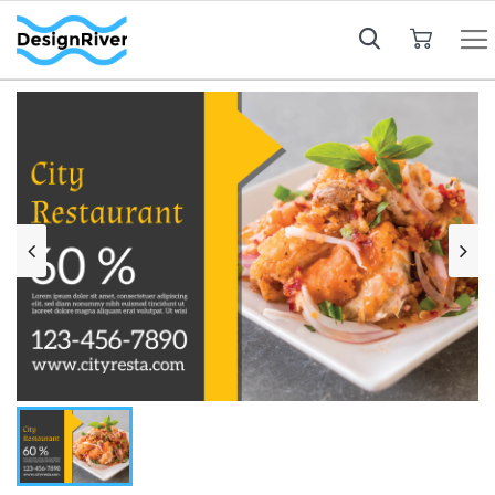
My Cart