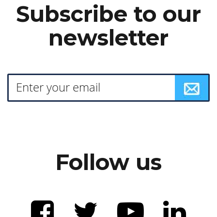
Subscribe to our
newsletter
Follow us