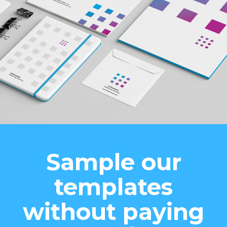
Sample our
templates
without paying