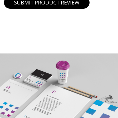
SUBMIT PRODUCT REVIEW