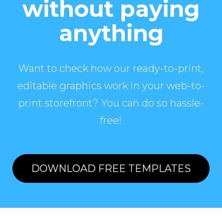
without paying
anything
Want to check how our ready-to-print,
editable graphics work in your web-to-
print storefront? You can do so hassle-
free!
DOWNLOAD FREE TEMPLATES