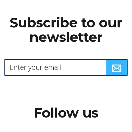
Subscribe to our
newsletter
Follow us