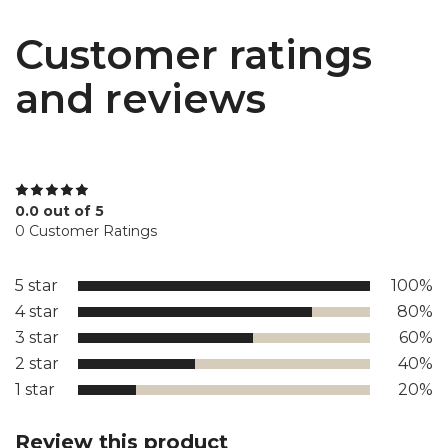
Customer ratings
and reviews
0.0 out of 5
0 Customer Ratings
5 star
100%
4 star
80%
3 star
60%
2 star
40%
1 star
20%
Review this product