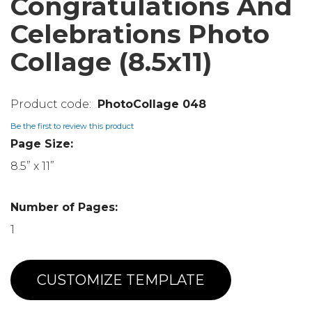
Congratulations And
Celebrations Photo
Collage (8.5x11)
PhotoCollage 048
Be the first to review this product
Page Size:
8.5” x 11”
Number of Pages:
1
CUSTOMIZE TEMPLATE