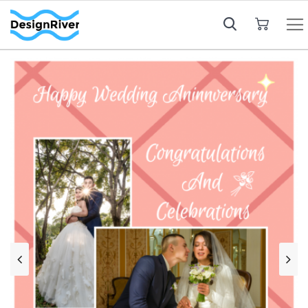
My Cart