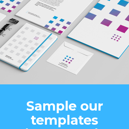
Sample our
templates