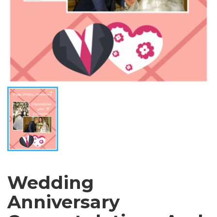
Wedding
Anniversary