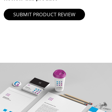
SUBMIT PRODUCT REVIEW