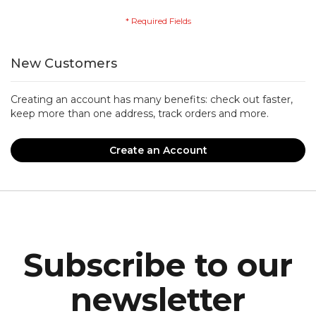
New Customers
Creating an account has many benefits: check out faster,
keep more than one address, track orders and more.
Create an Account
Subscribe to our
newsletter