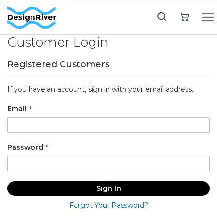
My Cart
Customer Login
Registered Customers
If you have an account, sign in with your email address.
Email
Password
Sign In
Forgot Your Password?