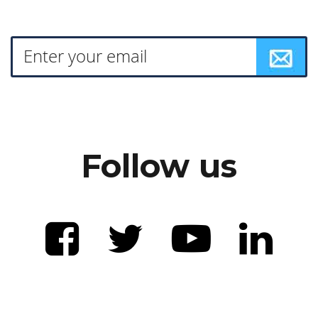
Follow us