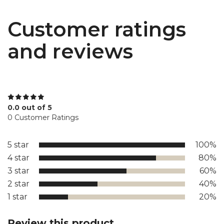
Customer ratings
and reviews
0.0 out of 5
0 Customer Ratings
5 star
100%
4 star
80%
3 star
60%
2 star
40%
1 star
20%
Review this product