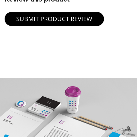
SUBMIT PRODUCT REVIEW