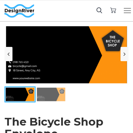
My Cart
The Bicycle Shop