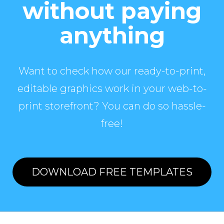
without paying
anything
Want to check how our ready-to-print,
editable graphics work in your web-to-
print storefront? You can do so hassle-
free!
DOWNLOAD FREE TEMPLATES