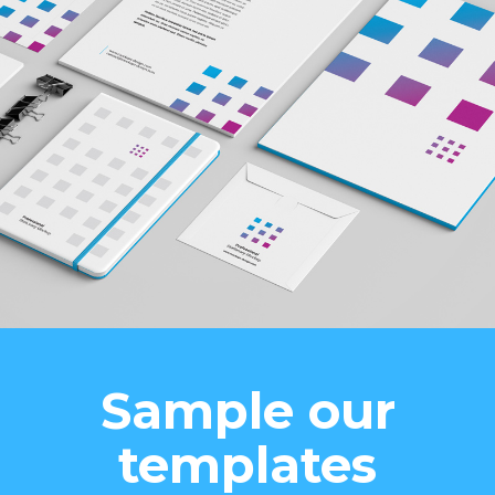
Sample our
templates