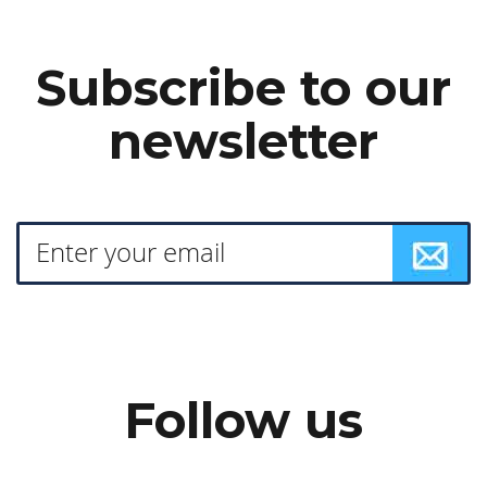
Subscribe to our
newsletter
Follow us