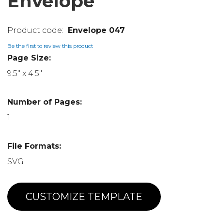
Envelope
Envelope 047
Be the first to review this product
Page Size:
9.5" x 4.5"
Number of Pages:
1
File Formats:
SVG
CUSTOMIZE TEMPLATE