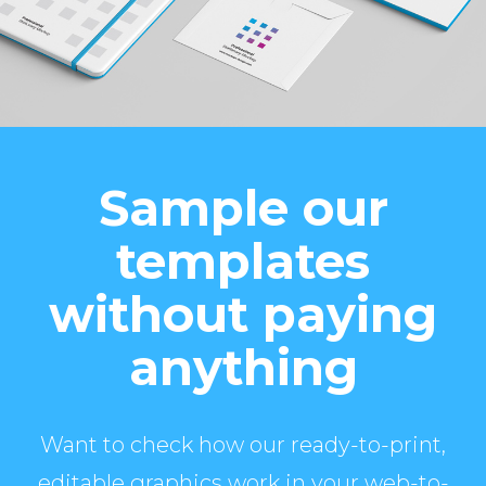
Sample our
templates
without paying
anything
Want to check how our ready-to-print,
editable graphics work in your web-to-