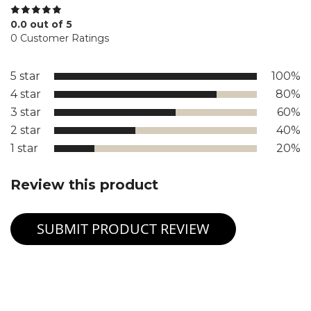
0.0 out of 5
0 Customer Ratings
5 star
100%
4 star
80%
3 star
60%
2 star
40%
1 star
20%
Review this product
SUBMIT PRODUCT REVIEW