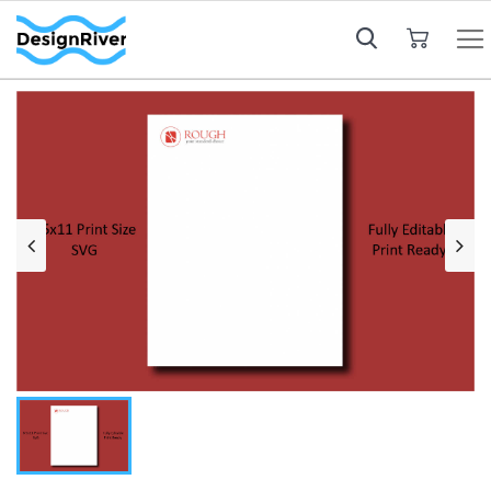
My Cart