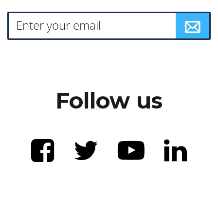
Follow us