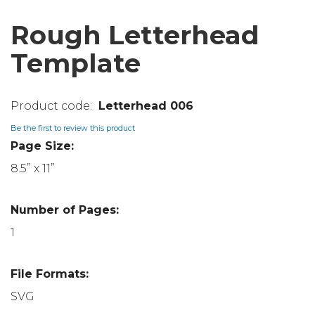
Rough Letterhead
Template
Letterhead 006
Be the first to review this product
Page Size:
8.5” x 11”
Number of Pages:
1
File Formats:
SVG