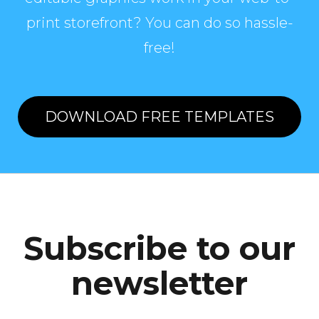
print storefront? You can do so hassle-
free!
DOWNLOAD FREE TEMPLATES
Subscribe to our
newsletter