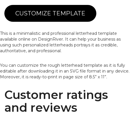
CUSTOMIZE TEMPLATE
This is a minimalistic and professional letterhead template
available online on DesignRiver. It can help your business as
using such personalized letterheads portrays it as credible,
authoritative, and professional.
You can customize the rough letterhead template as it is fully
editable after downloading it in an SVG file format in any device.
Moreover, it is ready-to-print in page size of 8.5” x 11”.
Customer ratings
and reviews