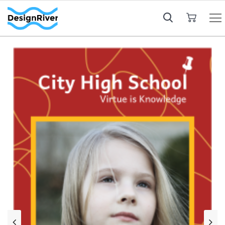
My Cart