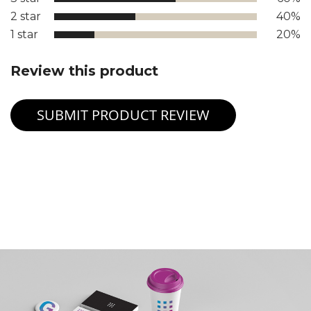
2 star
40%
1 star
20%
Review this product
SUBMIT PRODUCT REVIEW