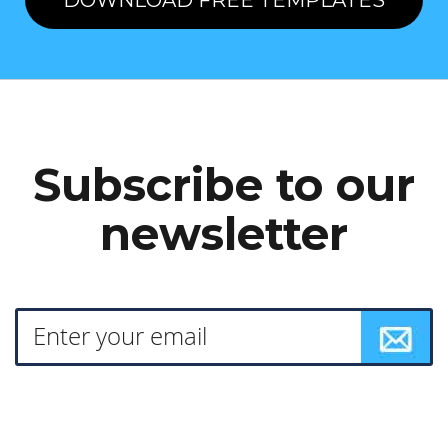
DOWNLOAD FREE TEMPLATES
Subscribe to our
newsletter