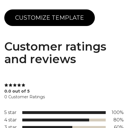
CUSTOMIZE TEMPLATE
Customer ratings
and reviews
0.0 out of 5
0 Customer Ratings
5 star
100%
4 star
80%
3 star
60%