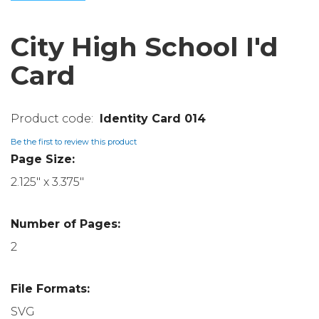
City High School I'd
Card
Identity Card 014
Be the first to review this product
Page Size:
2.125" x 3.375"
Number of Pages:
2
File Formats:
SVG