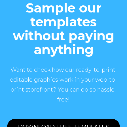
Sample our
templates
without paying
anything
Want to check how our ready-to-print,
editable graphics work in your web-to-
print storefront? You can do so hassle-
free!