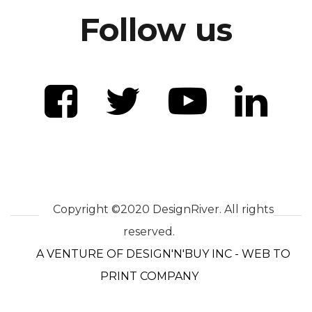
Follow us
Copyright ©2020 DesignRiver. All rights
reserved.
A VENTURE OF DESIGN'N'BUY INC - WEB TO
PRINT COMPANY