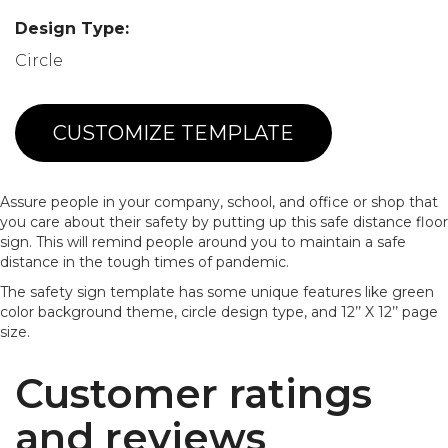
Design Type:
Circle
CUSTOMIZE TEMPLATE
Assure people in your company, school, and office or shop that
you care about their safety by putting up this safe distance floor
sign. This will remind people around you to maintain a safe
distance in the tough times of pandemic.
The safety sign template has some unique features like green
color background theme, circle design type, and 12’’ X 12’’ page
size.
Customer ratings
and reviews