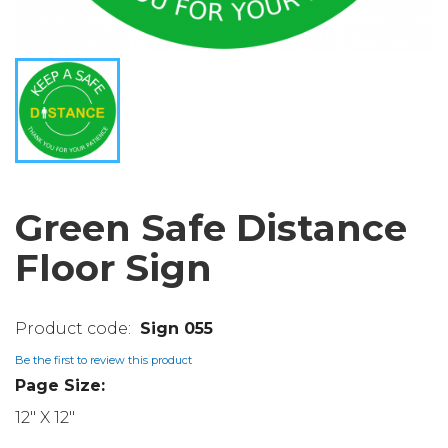
Green Safe Distance
Floor Sign
Sign 055
Be the first to review this product
Page Size:
12" X 12"