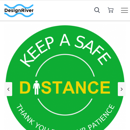
My Cart