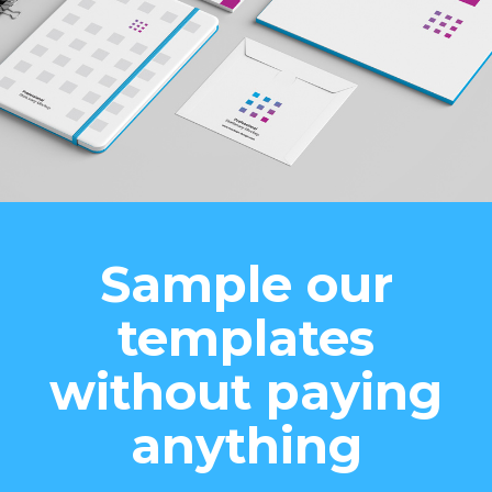
Sample our
templates
without paying
anything