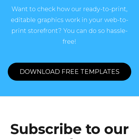
Want to check how our ready-to-print,
editable graphics work in your web-to-
print storefront? You can do so hassle-
free!
DOWNLOAD FREE TEMPLATES
Subscribe to our