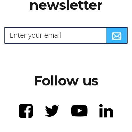
newsletter
Follow us