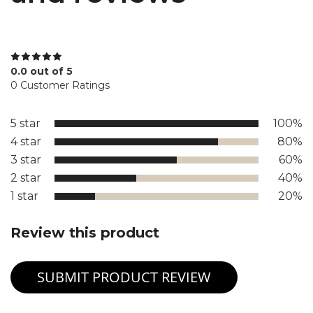
0.0 out of 5
0 Customer Ratings
5 star
100%
4 star
80%
3 star
60%
2 star
40%
1 star
20%
Review this product
SUBMIT PRODUCT REVIEW