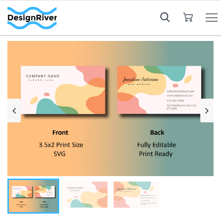
My Cart