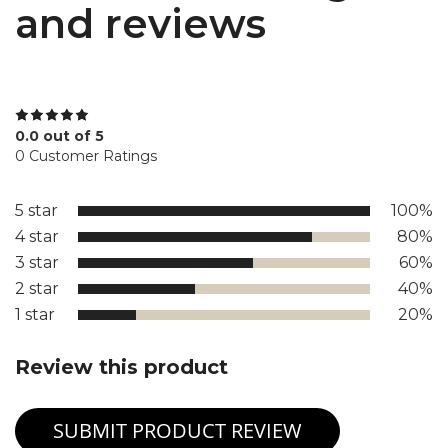
and reviews
0.0 out of 5
0 Customer Ratings
5 star
100%
4 star
80%
3 star
60%
2 star
40%
1 star
20%
Review this product
SUBMIT PRODUCT REVIEW