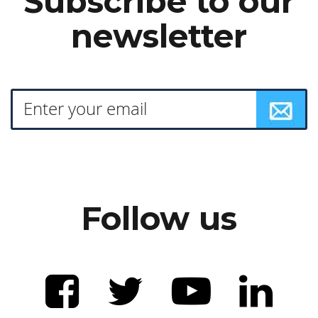
Subscribe to our
newsletter
Follow us