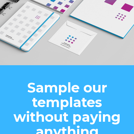
Sample our
templates
without paying
anything