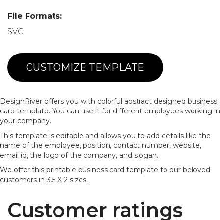
File Formats:
SVG
CUSTOMIZE TEMPLATE
DesignRiver offers you with colorful abstract designed business
card template. You can use it for different employees working in
your company.
This template is editable and allows you to add details like the
name of the employee, position, contact number, website,
email id, the logo of the company, and slogan.
We offer this printable business card template to our beloved
customers in 3.5 X 2 sizes.
Customer ratings