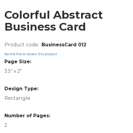
Colorful Abstract
Business Card
BusinessCard 012
Be the first to review this product
Page Size:
3.5" x 2"
Design Type:
Rectangle
Number of Pages:
2