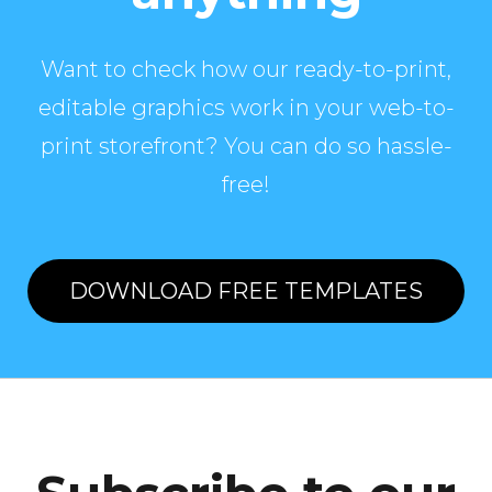
Want to check how our ready-to-print,
editable graphics work in your web-to-
print storefront? You can do so hassle-
free!
DOWNLOAD FREE TEMPLATES