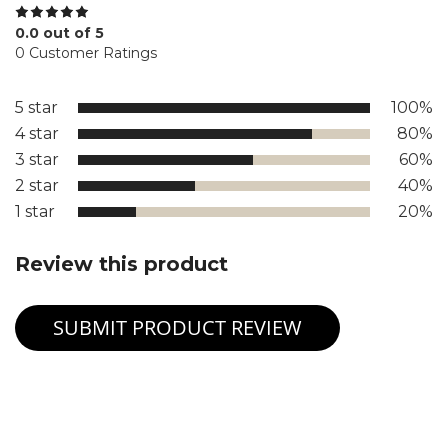
0.0 out of 5
0 Customer Ratings
5 star
100%
4 star
80%
3 star
60%
2 star
40%
1 star
20%
Review this product
SUBMIT PRODUCT REVIEW