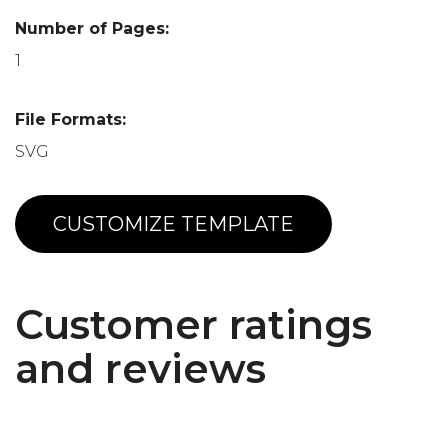
Number of Pages:
1
File Formats:
SVG
CUSTOMIZE TEMPLATE
Customer ratings
and reviews