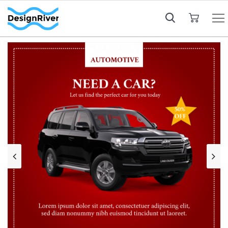
My Cart