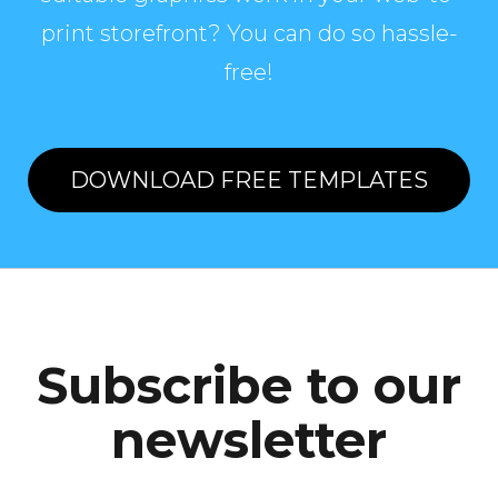
print storefront? You can do so hassle-
free!
DOWNLOAD FREE TEMPLATES
Subscribe to our
newsletter