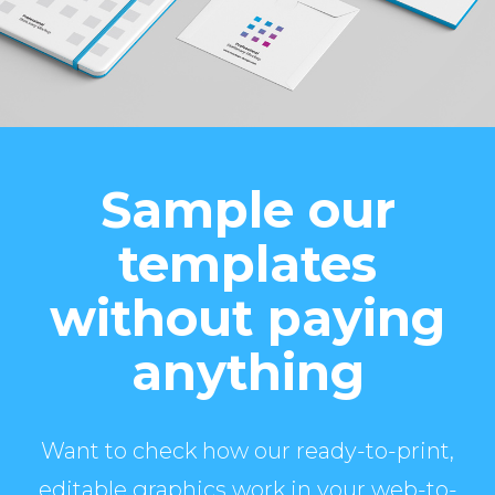
Sample our
templates
without paying
anything
Want to check how our ready-to-print,
editable graphics work in your web-to-