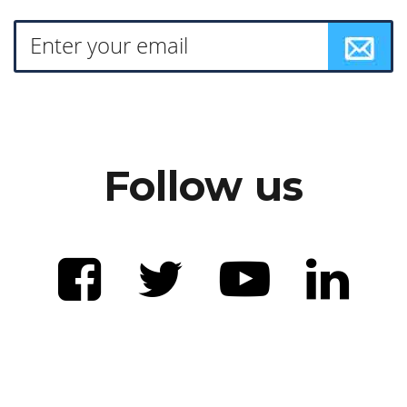
Follow us