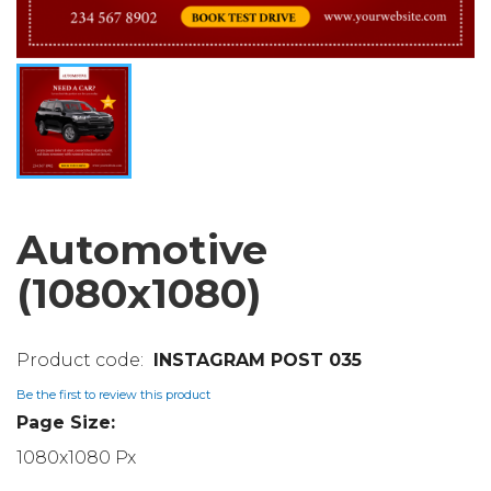
Automotive
(1080x1080)
INSTAGRAM POST 035
Be the first to review this product
Page Size:
1080x1080 Px