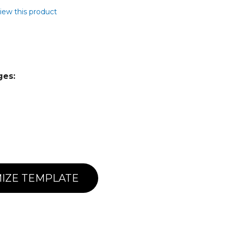
view this product
ges:
IZE TEMPLATE