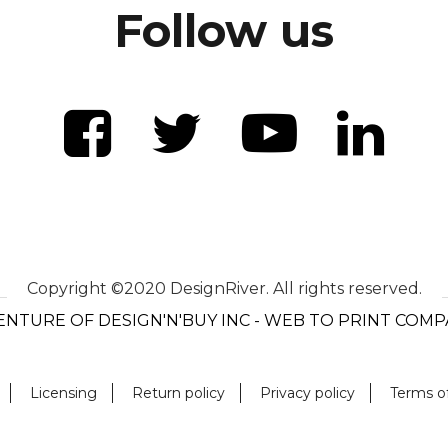
Follow us
Copyright ©2020 DesignRiver. All rights reserved.
ENTURE OF DESIGN'N'BUY INC - WEB TO PRINT COM
Licensing
Return policy
Privacy policy
Terms o