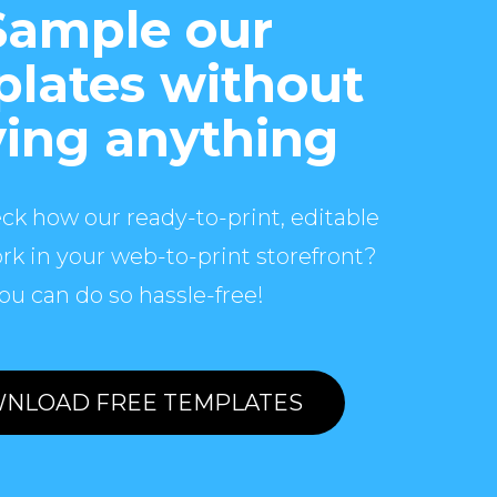
Sample our
lates without
ing anything
ck how our ready-to-print, editable
rk in your web-to-print storefront?
ou can do so hassle-free!
NLOAD FREE TEMPLATES