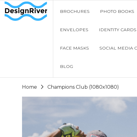
BROCHURES
PHOTO BOOKS
ENVELOPES
IDENTITY CARDS
FACE MASKS
SOCIAL MEDIA 
BLOG
Home
Champions Club (1080x1080)