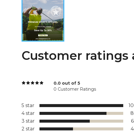
Customer ratings 
0.0 out of 5
0 Customer Ratings
5 star
1
4 star
8
3 star
2 star