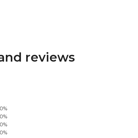
and reviews
00%
0%
60%
40%