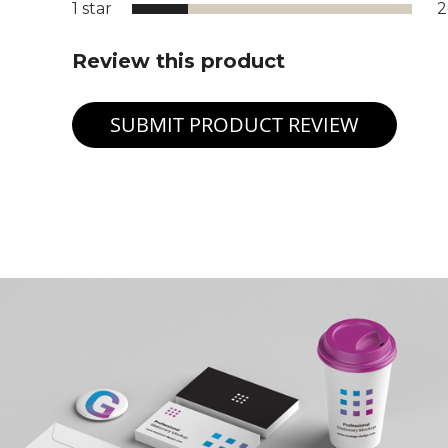
1 star
Review this product
SUBMIT PRODUCT REVIEW