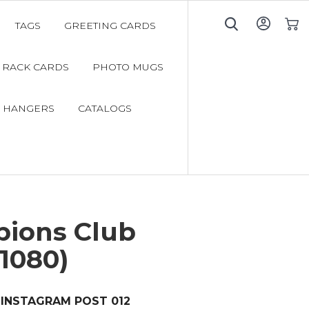
TAGS
GREETING CARDS
My C
RACK CARDS
PHOTO MUGS
 HANGERS
CATALOGS
ions Club
1080)
INSTAGRAM POST 012