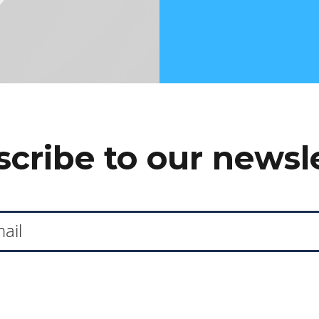
cribe to our newsl