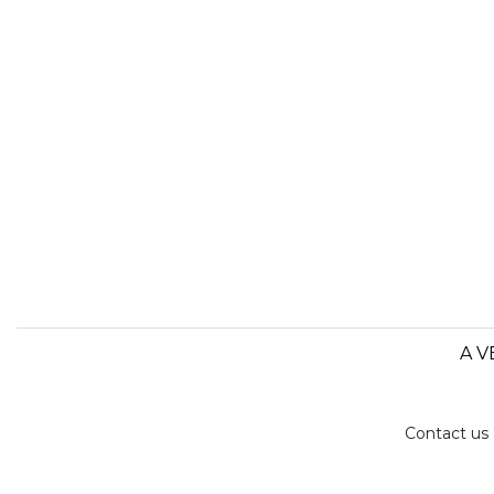
A V
Contact us