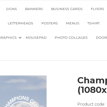
SIGNS
BANNERS
BUSINESS CARDS
FLYERS
LETTERHEADS
POSTERS
MENUS
TSHIRT
GRAPHICS
MOUSEPAD
PHOTO COLLAGES
DOOR
Champ
(1080x