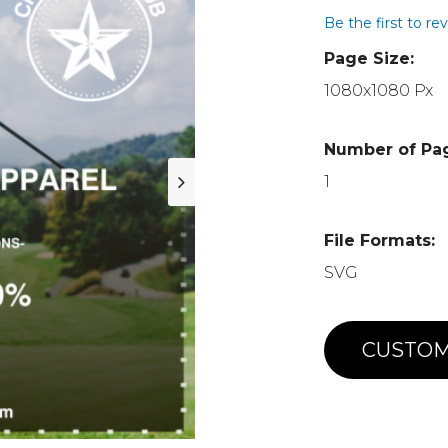
Be the first to re
Page Size:
1080x1080 Px
Number of Pa
1
File Formats:
SVG
CUSTOM