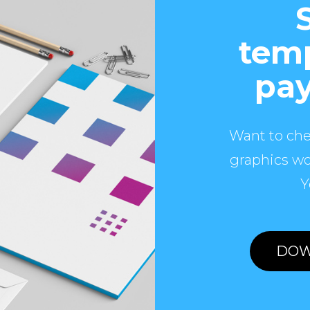
temp
pay
Want to che
graphics wo
Y
DOW