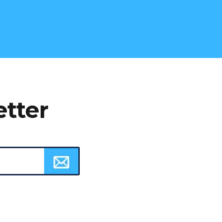
etter