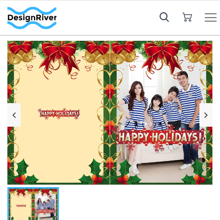
My Cart