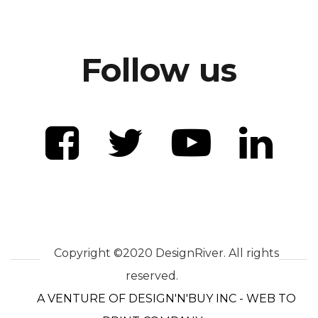
Follow us
Copyright ©2020 DesignRiver. All rights
reserved.
A VENTURE OF DESIGN'N'BUY INC - WEB TO