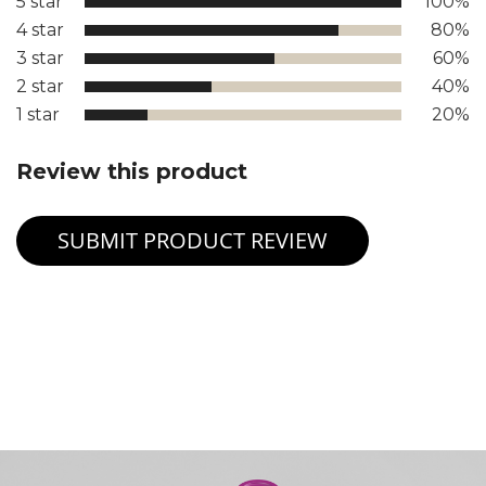
5 star
100%
4 star
80%
3 star
60%
2 star
40%
1 star
20%
Review this product
SUBMIT PRODUCT REVIEW