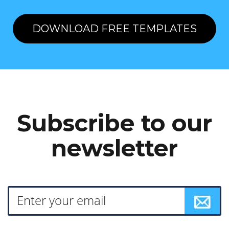
DOWNLOAD FREE TEMPLATES
Subscribe to our
newsletter