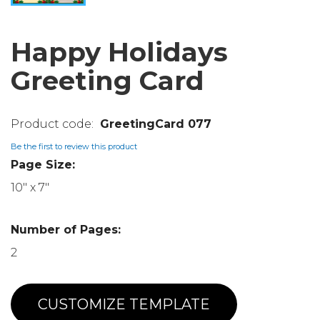
Happy Holidays
Greeting Card
GreetingCard 077
Be the first to review this product
Page Size:
10" x 7"
Number of Pages:
2
CUSTOMIZE TEMPLATE