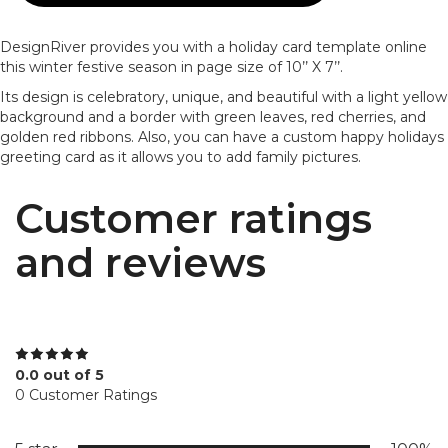
DesignRiver provides you with a holiday card template online
this winter festive season in page size of 10’’ X 7’’.
Its design is celebratory, unique, and beautiful with a light yellow
background and a border with green leaves, red cherries, and
golden red ribbons. Also, you can have a custom happy holidays
greeting card as it allows you to add family pictures.
Customer ratings
and reviews
0.0 out of 5
0 Customer Ratings