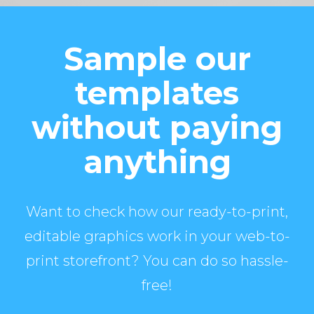
Sample our
templates
without paying
anything
Want to check how our ready-to-print,
editable graphics work in your web-to-
print storefront? You can do so hassle-
free!