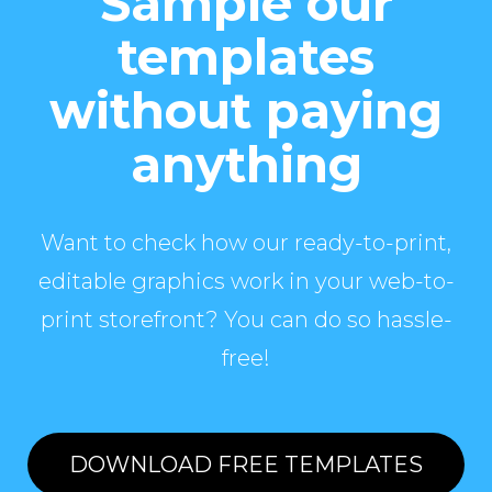
Sample our
templates
without paying
anything
Want to check how our ready-to-print,
editable graphics work in your web-to-
print storefront? You can do so hassle-
free!
DOWNLOAD FREE TEMPLATES