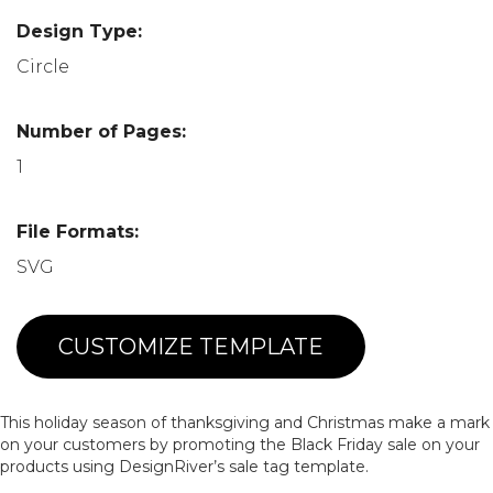
Design Type:
Circle
Number of Pages:
1
File Formats:
SVG
CUSTOMIZE TEMPLATE
This holiday season of thanksgiving and Christmas make a mark
on your customers by promoting the Black Friday sale on your
products using DesignRiver’s sale tag template.