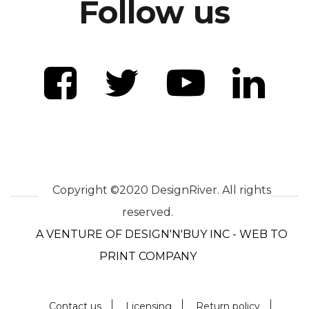
Follow us
Copyright ©2020 DesignRiver. All rights
reserved.
A VENTURE OF DESIGN'N'BUY INC - WEB TO
PRINT COMPANY
Contact us
Licensing
Return policy