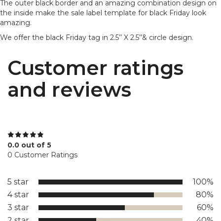
The outer black border and an amazing combination design on
the inside make the sale label template for black Friday look
amazing.
We offer the black Friday tag in 2.5’’ X 2.5’’& circle design.
Customer ratings
and reviews
0.0 out of 5
0 Customer Ratings
5 star
100%
4 star
80%
3 star
60%
2 star
40%