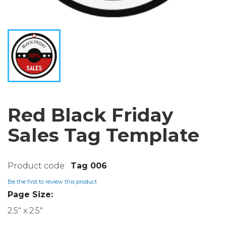
Red Black Friday
Sales Tag Template
Tag 006
Be the first to review this product
Page Size:
2.5" x 2.5"