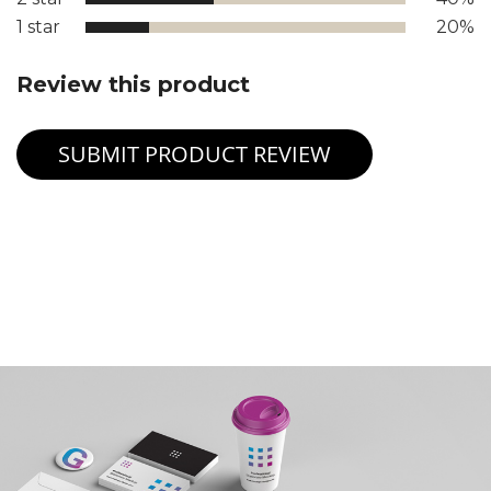
1 star
20%
Review this product
SUBMIT PRODUCT REVIEW