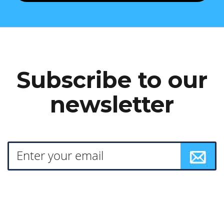
Subscribe to our
newsletter