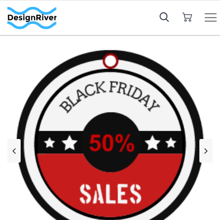
My Cart