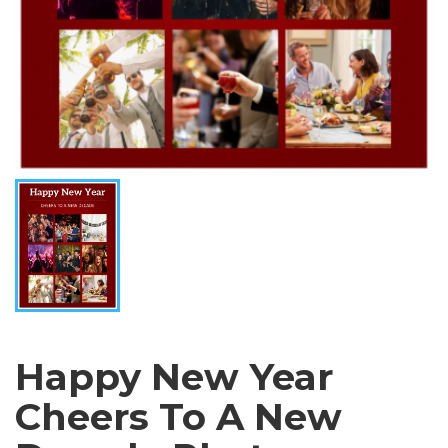
Happy New Year
Cheers To A New