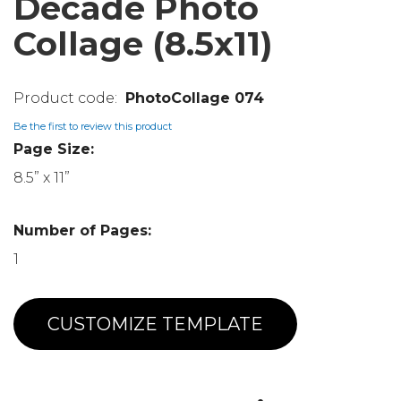
Decade Photo
Collage (8.5x11)
PhotoCollage 074
Be the first to review this product
Page Size:
8.5” x 11”
Number of Pages:
1
CUSTOMIZE TEMPLATE