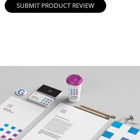
SUBMIT PRODUCT REVIEW