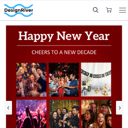
My Cart