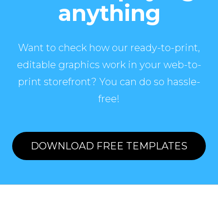
anything
Want to check how our ready-to-print,
editable graphics work in your web-to-
print storefront? You can do so hassle-
free!
DOWNLOAD FREE TEMPLATES