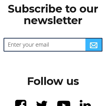
Subscribe to our
newsletter
Follow us