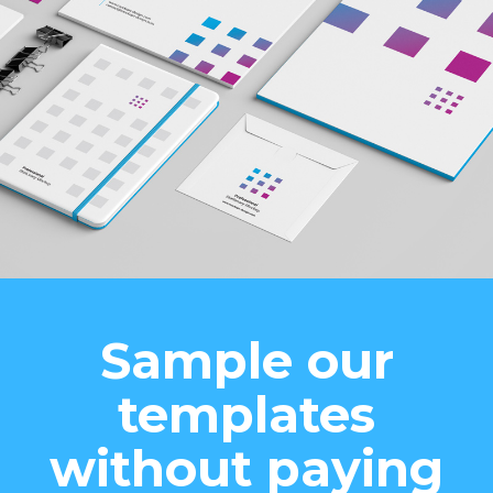
Sample our
templates
without paying