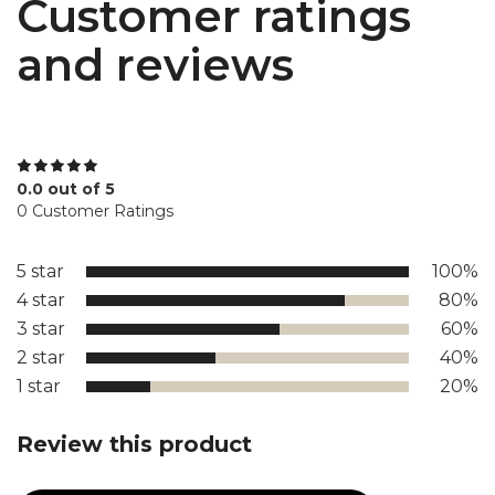
Customer ratings
and reviews
0.0 out of 5
0 Customer Ratings
5 star
100%
4 star
80%
3 star
60%
2 star
40%
1 star
20%
Review this product