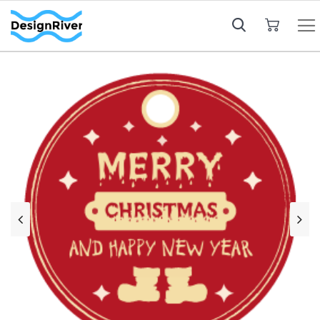
My Cart