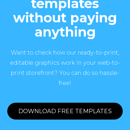
templates
without paying
anything
Want to check how our ready-to-print,
editable graphics work in your web-to-
print storefront? You can do so hassle-
free!
DOWNLOAD FREE TEMPLATES