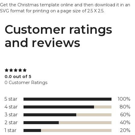
Get the Christmas template online and then download it in an
SVG format for printing on a page size of 2.5 X 2.5.
Customer ratings
and reviews
0.0 out of 5
0 Customer Ratings
5 star
100%
4 star
80%
3 star
60%
2 star
40%
1 star
20%