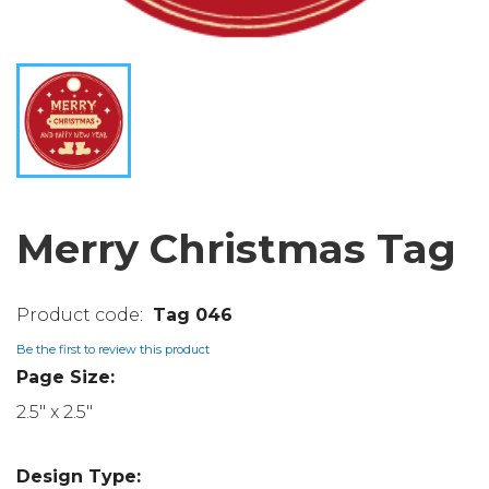
Merry Christmas Tag
Tag 046
Be the first to review this product
Page Size:
2.5" x 2.5"
Design Type: