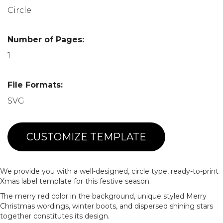
Circle
Number of Pages:
1
File Formats:
SVG
CUSTOMIZE TEMPLATE
We provide you with a well-designed, circle type, ready-to-print
Xmas label template for this festive season.
The merry red color in the background, unique styled Merry
Christmas wordings, winter boots, and dispersed shining stars
together constitutes its design.