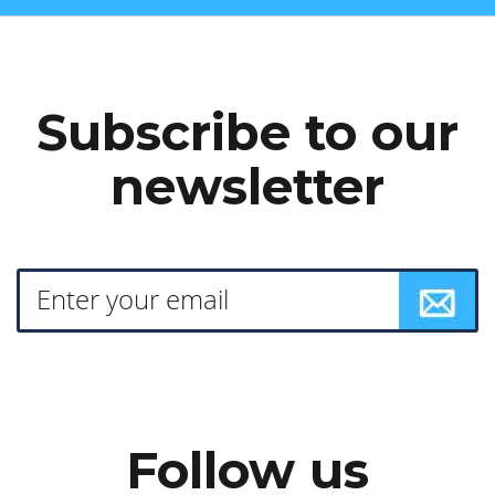
Subscribe to our
newsletter
Follow us