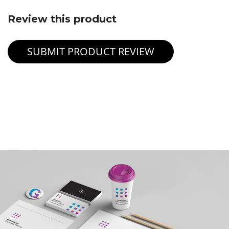
Review this product
SUBMIT PRODUCT REVIEW