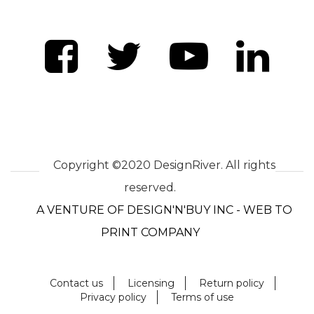
Copyright ©2020 DesignRiver. All rights
reserved.
A VENTURE OF DESIGN'N'BUY INC - WEB TO
PRINT COMPANY
Contact us
Licensing
Return policy
Privacy policy
Terms of use