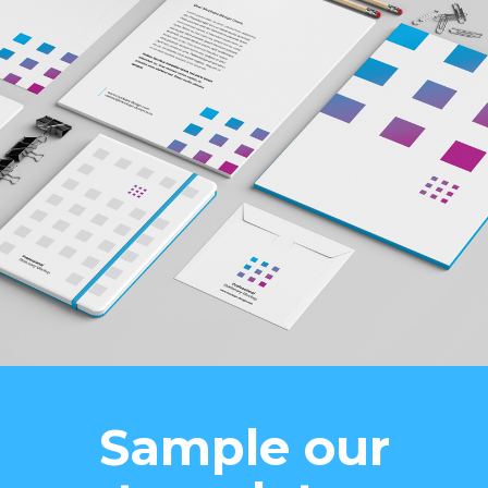
Sample our