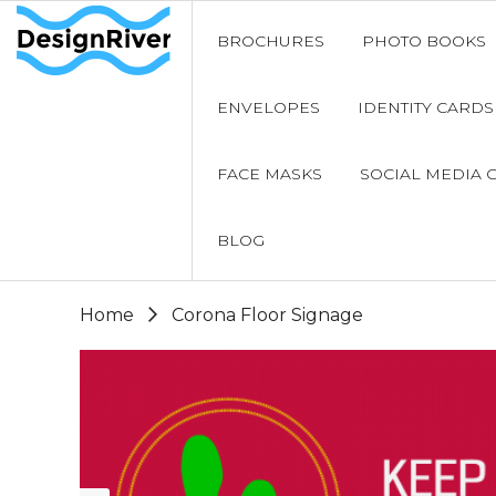
BROCHURES
PHOTO BOOKS
ENVELOPES
IDENTITY CARDS
FACE MASKS
SOCIAL MEDIA 
BLOG
Home
Corona Floor Signage