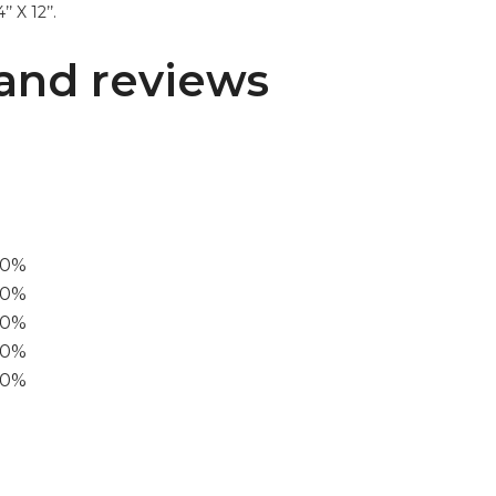
’ X 12’’.
and reviews
00%
0%
60%
40%
20%