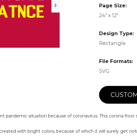
Page Size:
24" x 12"
Design Type:
Rectangle
File Formats:
SVG
CUSTOM
nt pandemic situation because of coronavirus. This corona floor 
 created with bright colors, because of which it will surely get not