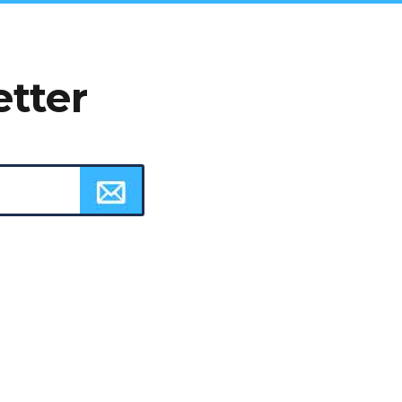
etter