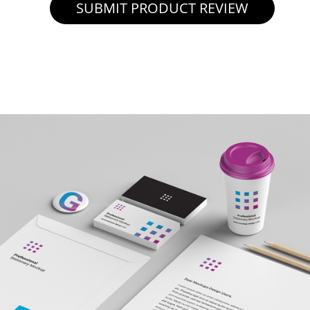
SUBMIT PRODUCT REVIEW