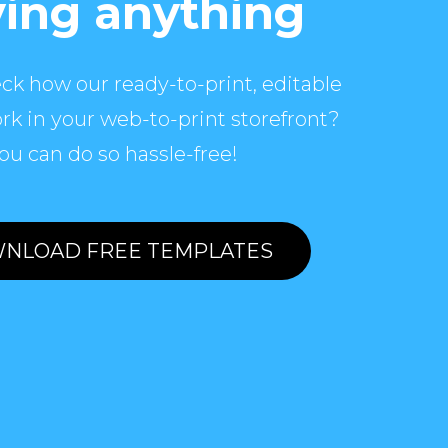
ing anything
ck how our ready-to-print, editable
rk in your web-to-print storefront?
ou can do so hassle-free!
NLOAD FREE TEMPLATES