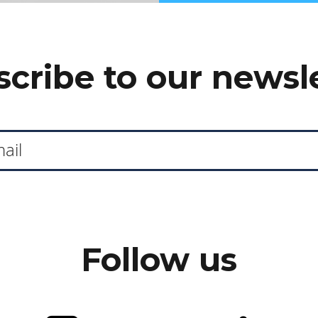
cribe to our newsl
Follow us