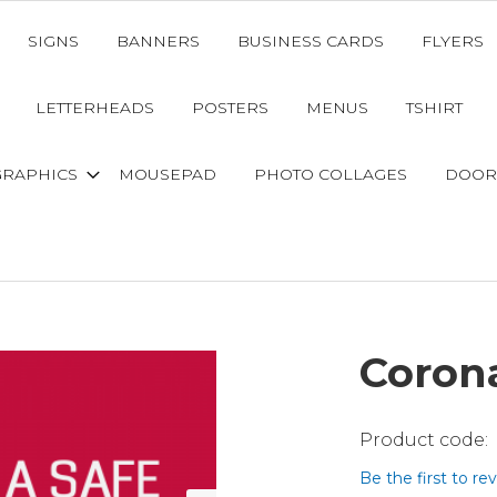
SIGNS
BANNERS
BUSINESS CARDS
FLYERS
LETTERHEADS
POSTERS
MENUS
TSHIRT
GRAPHICS
MOUSEPAD
PHOTO COLLAGES
DOOR
Coron
Be the first to re