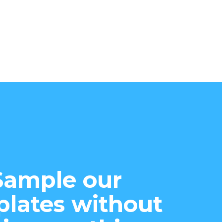
Sample our
lates without