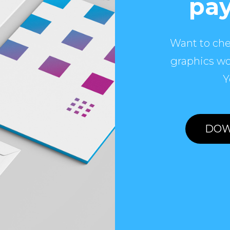
pay
Want to che
graphics wo
Y
DOW