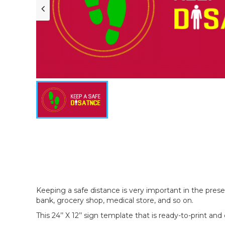
Keeping a safe distance is very important in the prese
bank, grocery shop, medical store, and so on.
This 24’’ X 12’’ sign template that is ready-to-print and