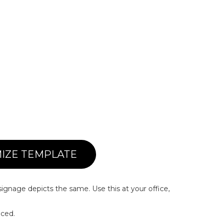
IZE TEMPLATE
signage depicts the same. Use this at your office,
iced.