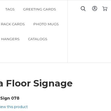
TAGS
GREETING CARDS
My C
RACK CARDS
PHOTO MUGS
 HANGERS
CATALOGS
a Floor Signage
Sign 078
view this product