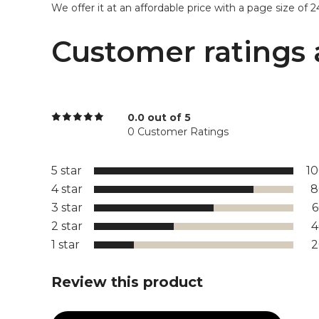
We offer it at an affordable price with a page size of 24’
Customer ratings 
0.0 out of 5
0 Customer Ratings
5 star
1
4 star
8
3 star
2 star
1 star
Review this product