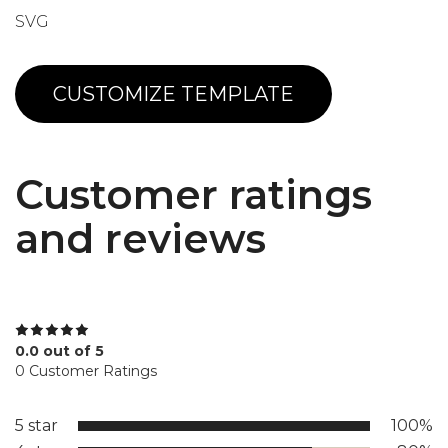
SVG
CUSTOMIZE TEMPLATE
Customer ratings
and reviews
0.0 out of 5
0 Customer Ratings
5 star
100%