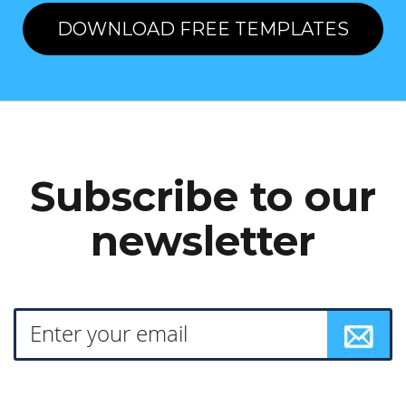
DOWNLOAD FREE TEMPLATES
Subscribe to our
newsletter