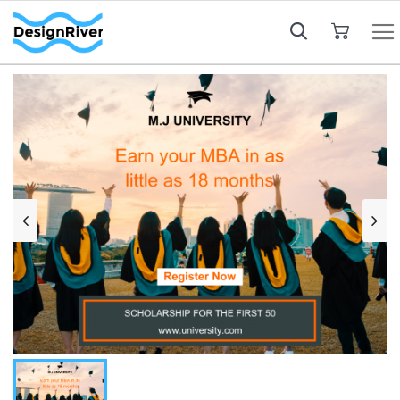
My Cart