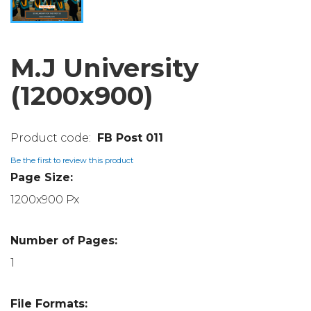
M.J University
(1200x900)
FB Post 011
Be the first to review this product
Page Size:
1200x900 Px
Number of Pages:
1
File Formats: