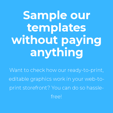
Sample our
templates
without paying
anything
Want to check how our ready-to-print,
editable graphics work in your web-to-
print storefront? You can do so hassle-
free!