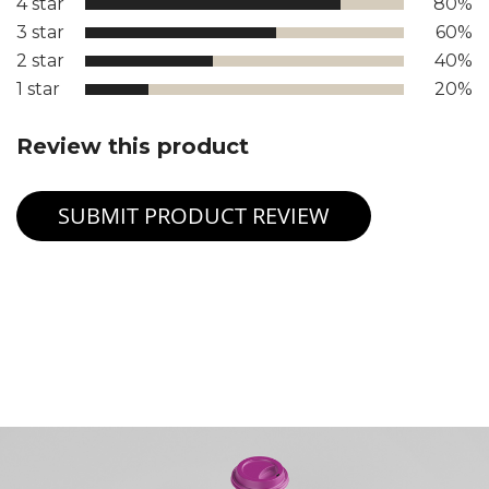
4 star
80%
3 star
60%
2 star
40%
1 star
20%
Review this product
SUBMIT PRODUCT REVIEW