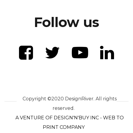
Follow us
Copyright ©2020 DesignRiver. All rights
reserved.
A VENTURE OF DESIGN'N'BUY INC - WEB TO
PRINT COMPANY