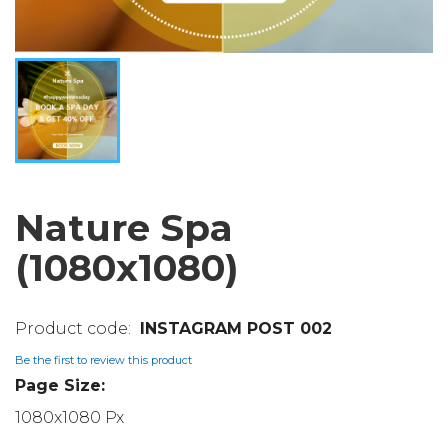
Nature Spa
(1080x1080)
INSTAGRAM POST 002
Be the first to review this product
Page Size:
1080x1080 Px