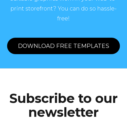
print storefront? You can do so hassle-
free!
DOWNLOAD FREE TEMPLATES
Subscribe to our
newsletter