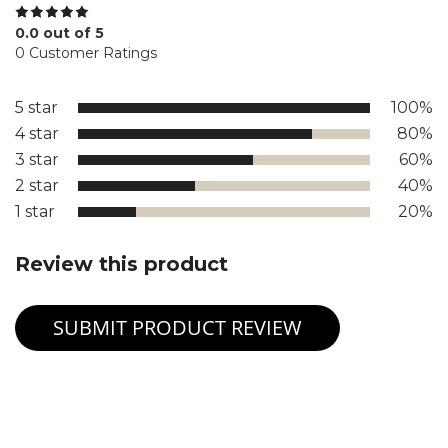
0.0 out of 5
0 Customer Ratings
5 star
100%
4 star
80%
3 star
60%
2 star
40%
1 star
20%
Review this product
SUBMIT PRODUCT REVIEW