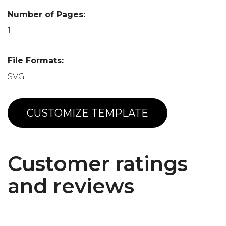
Number of Pages:
1
File Formats:
SVG
CUSTOMIZE TEMPLATE
Customer ratings
and reviews