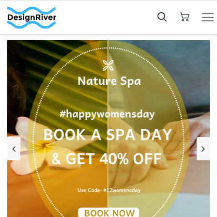
My Cart