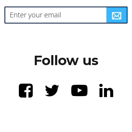
Follow us