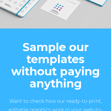
Sample our
templates
without paying
anything
Want to check how our ready-to-print,
editable graphics work in your web-to-