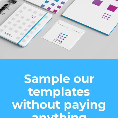
Sample our
templates
without paying
anything