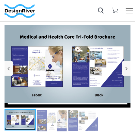
My Cart