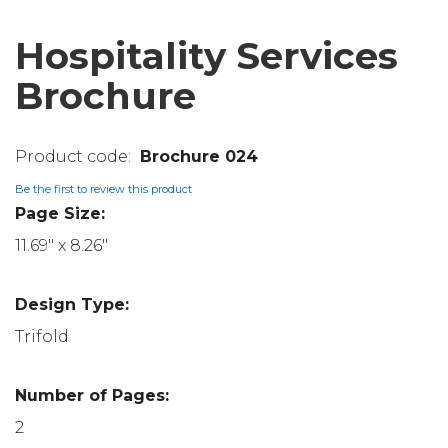
Hospitality Services
Brochure
Brochure 024
Be the first to review this product
Page Size:
11.69" x 8.26"
Design Type:
Trifold
Number of Pages:
2