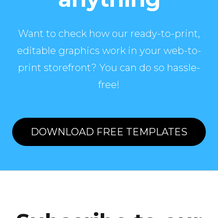
Want to check how our ready-to-print,
editable graphics work in your web-to-
print storefront? You can do so hassle-
free!
DOWNLOAD FREE TEMPLATES