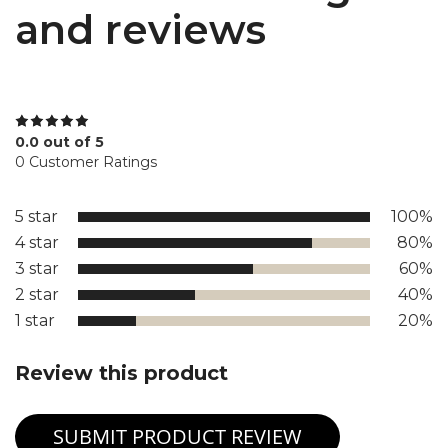
and reviews
0.0 out of 5
0 Customer Ratings
5 star
100%
4 star
80%
3 star
60%
2 star
40%
1 star
20%
Review this product
SUBMIT PRODUCT REVIEW