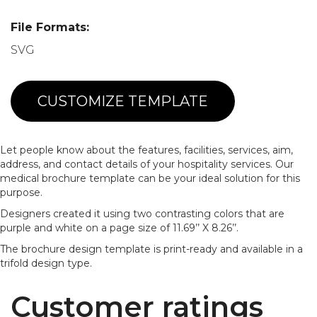
File Formats:
SVG
CUSTOMIZE TEMPLATE
Let people know about the features, facilities, services, aim,
address, and contact details of your hospitality services. Our
medical brochure template can be your ideal solution for this
purpose.
Designers created it using two contrasting colors that are
purple and white on a page size of 11.69’’ X 8.26’’.
The brochure design template is print-ready and available in a
trifold design type.
Customer ratings