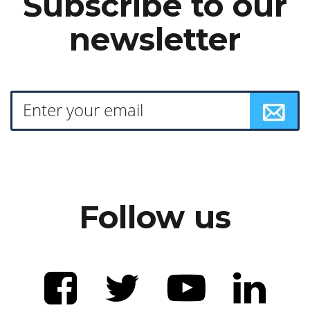
Subscribe to our
newsletter
Follow us