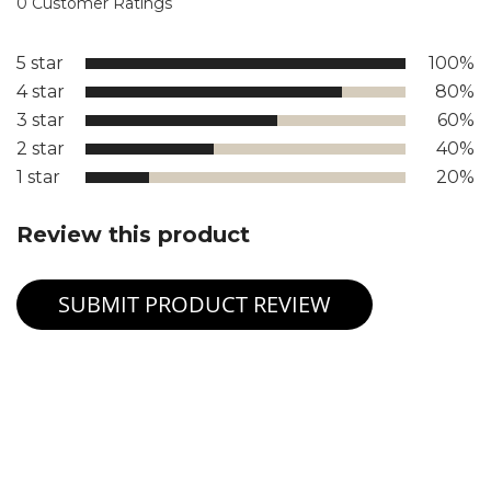
0 Customer Ratings
5 star
100%
4 star
80%
3 star
60%
2 star
40%
1 star
20%
Review this product
SUBMIT PRODUCT REVIEW