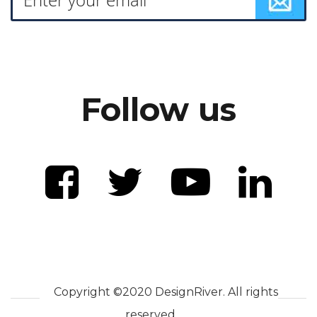
Follow us
Copyright ©2020 DesignRiver. All rights
reserved.