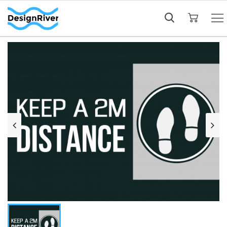
My Cart