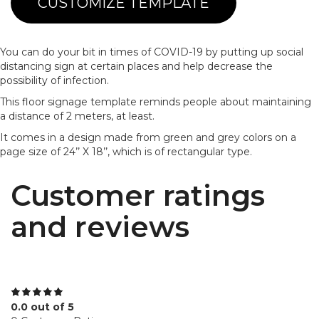
CUSTOMIZE TEMPLATE
You can do your bit in times of COVID-19 by putting up social
distancing sign at certain places and help decrease the
possibility of infection.
This floor signage template reminds people about maintaining
a distance of 2 meters, at least.
It comes in a design made from green and grey colors on a
page size of 24’’ X 18’’, which is of rectangular type.
Customer ratings
and reviews
0.0 out of 5