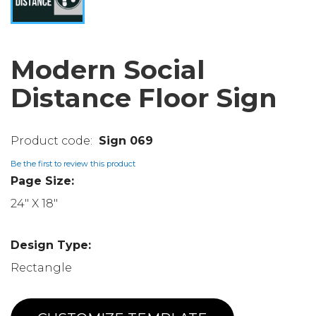
Modern Social
Distance Floor Sign
Sign 069
Be the first to review this product
Page Size:
24" X 18"
Design Type:
Rectangle