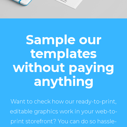
Sample our
templates
without paying
anything
Want to check how our ready-to-print,
editable graphics work in your web-to-
print storefront? You can do so hassle-