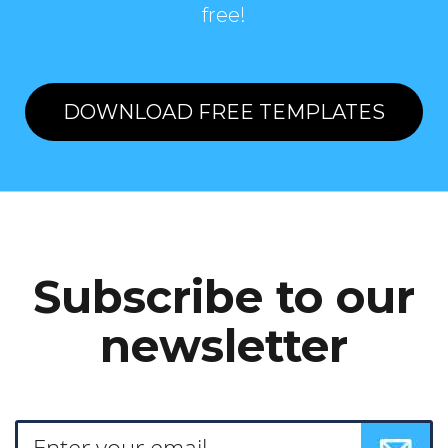
free!
DOWNLOAD FREE TEMPLATES
Subscribe to our
newsletter