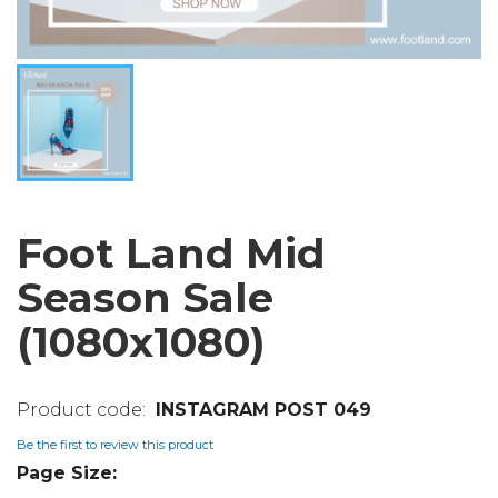
Foot Land Mid
Season Sale
(1080x1080)
INSTAGRAM POST 049
Be the first to review this product
Page Size: