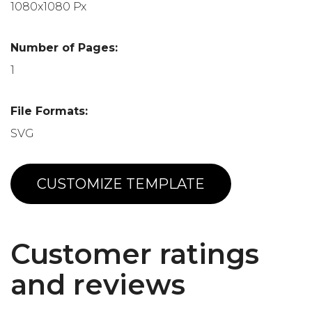
1080x1080 Px
Number of Pages:
1
File Formats:
SVG
CUSTOMIZE TEMPLATE
Customer ratings
and reviews