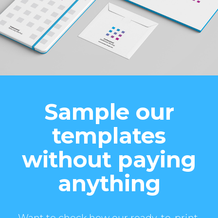
Sample our
templates
without paying
anything