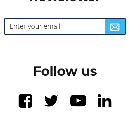
Follow us