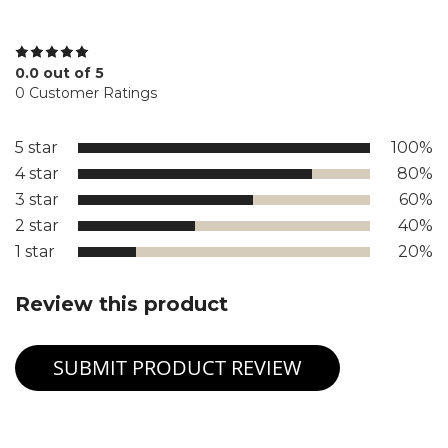
0.0 out of 5
0 Customer Ratings
5 star
100%
4 star
80%
3 star
60%
2 star
40%
1 star
20%
Review this product
SUBMIT PRODUCT REVIEW