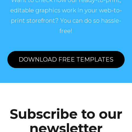
Want to check how our ready-to-print,
editable graphics work in your web-to-
print storefront? You can do so hassle-
free!
DOWNLOAD FREE TEMPLATES
Subscribe to our
newsletter