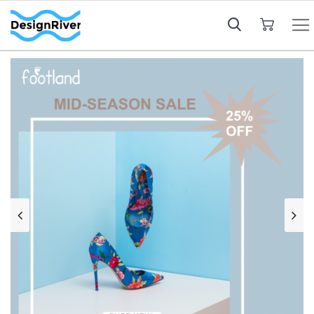
My Cart