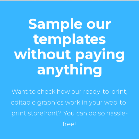
Sample our
templates
without paying
anything
Want to check how our ready-to-print,
editable graphics work in your web-to-
print storefront? You can do so hassle-
free!