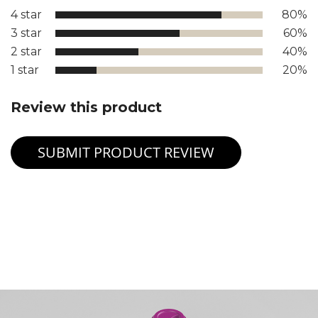
4 star
80%
3 star
60%
2 star
40%
1 star
20%
Review this product
SUBMIT PRODUCT REVIEW