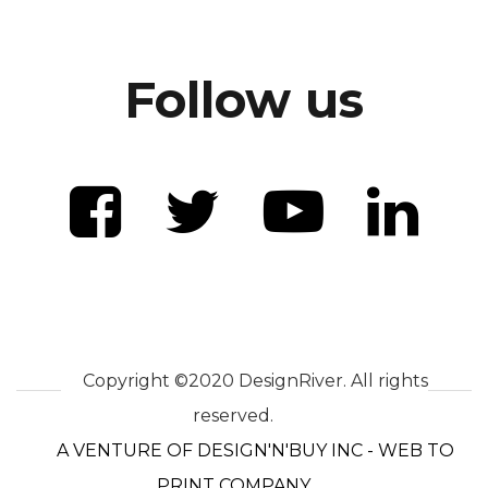
Follow us
Copyright ©2020 DesignRiver. All rights
reserved.
A VENTURE OF DESIGN'N'BUY INC - WEB TO
PRINT COMPANY