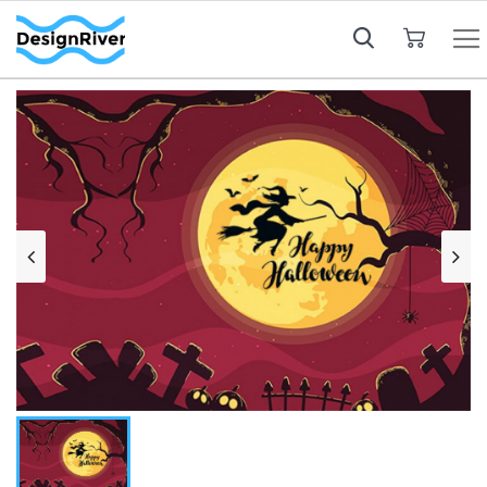
My Cart