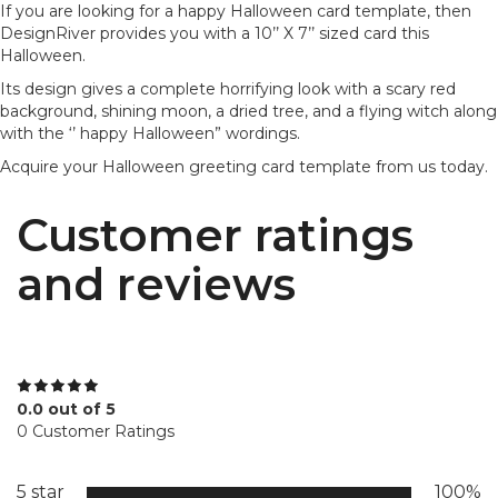
If you are looking for a happy Halloween card template, then
DesignRiver provides you with a 10’’ X 7’’ sized card this
Halloween.
Its design gives a complete horrifying look with a scary red
background, shining moon, a dried tree, and a flying witch along
with the ‘’ happy Halloween” wordings.
Acquire your Halloween greeting card template from us today.
Customer ratings
and reviews
0.0 out of 5
0 Customer Ratings
5 star
100%