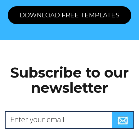
DOWNLOAD FREE TEMPLATES
Subscribe to our
newsletter