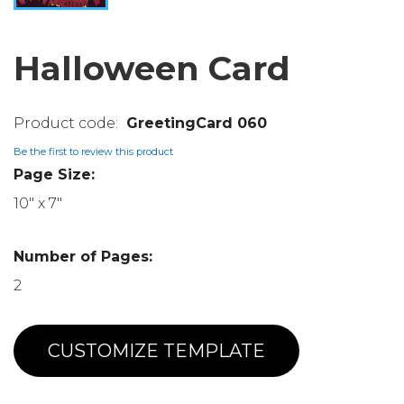
Halloween Card
GreetingCard 060
Be the first to review this product
Page Size:
10" x 7"
Number of Pages:
2
CUSTOMIZE TEMPLATE