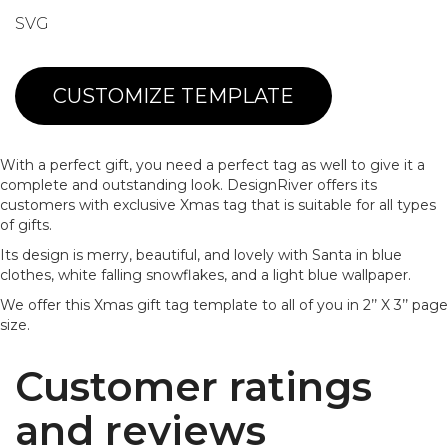
SVG
CUSTOMIZE TEMPLATE
With a perfect gift, you need a perfect tag as well to give it a
complete and outstanding look. DesignRiver offers its
customers with exclusive Xmas tag that is suitable for all types
of gifts.
Its design is merry, beautiful, and lovely with Santa in blue
clothes, white falling snowflakes, and a light blue wallpaper.
We offer this Xmas gift tag template to all of you in 2’’ X 3’’ page
size.
Customer ratings
and reviews