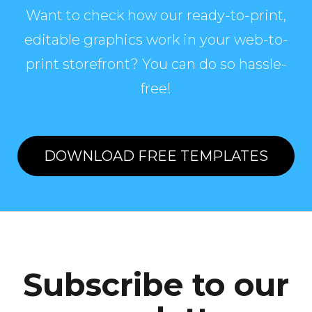
Want to check how our ready-to-print,
editable graphics work in your web-to-
print storefront? You can do so hassle-
free!
DOWNLOAD FREE TEMPLATES
Subscribe to our