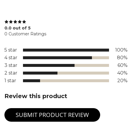
0.0 out of 5
0 Customer Ratings
5 star
100%
4 star
80%
3 star
60%
2 star
40%
1 star
20%
Review this product
SUBMIT PRODUCT REVIEW