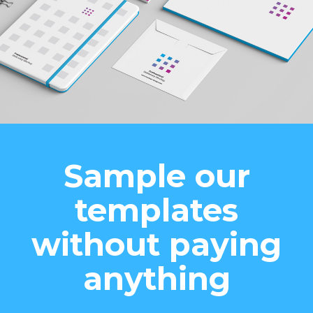
Sample our
templates
without paying
anything