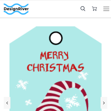
My Cart