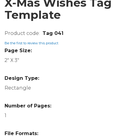
X-Mas Wishes Tag
Template
Tag 041
Be the first to review this product
Page Size:
2" X 3"
Design Type:
Rectangle
Number of Pages:
1
File Formats: