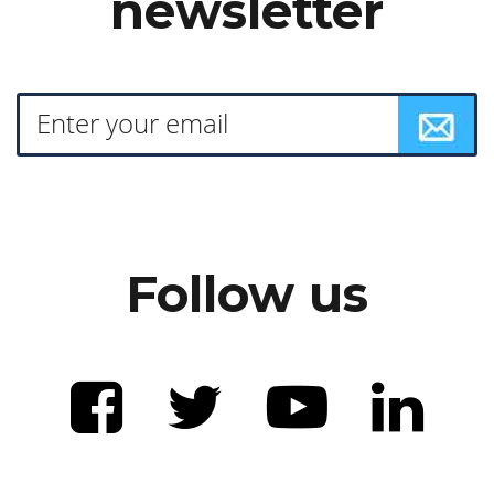
newsletter
Follow us