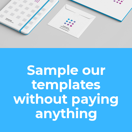
Sample our
templates
without paying
anything