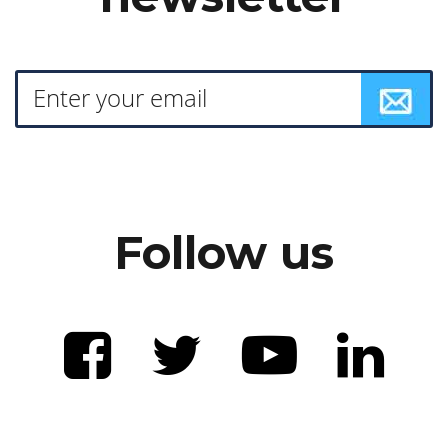
Follow us