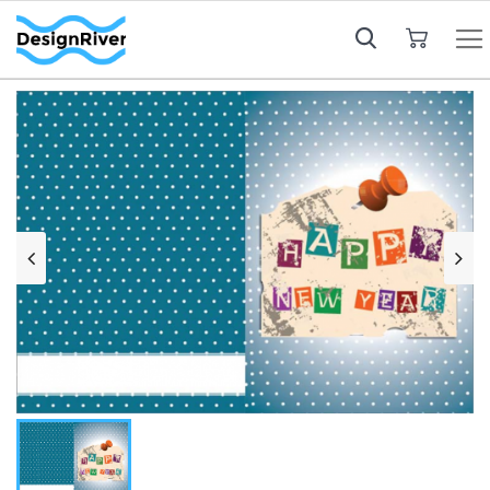
My Cart