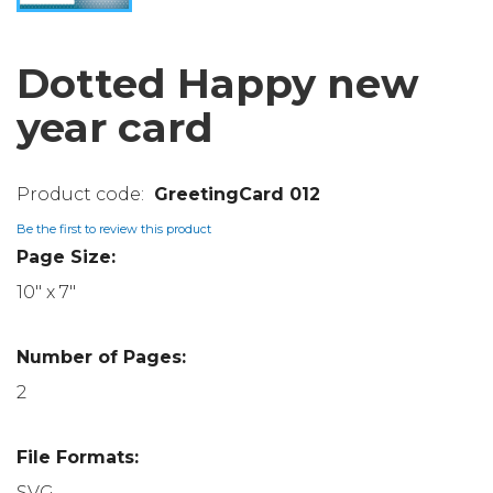
Dotted Happy new
year card
GreetingCard 012
Be the first to review this product
Page Size:
10" x 7"
Number of Pages:
2
File Formats:
SVG