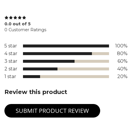
0.0 out of 5
0 Customer Ratings
5 star
100%
4 star
80%
3 star
60%
2 star
40%
1 star
20%
Review this product
SUBMIT PRODUCT REVIEW