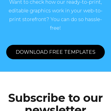
Want to check how our ready-to-print,
editable graphics work in your web-to-
print storefront? You can do so hassle-
free!
DOWNLOAD FREE TEMPLATES
Subscribe to our
newsletter