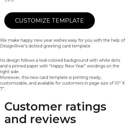
CUSTOMIZE TEMPLATE
We make happy new year wishes easy for you with the help of
DesignRiver’s dotted greeting card template.
Its design follows a teal-colored background with white dots
and a pinned paper with “Happy New Year” wordings on the
right side.
Moreover, this new card template is printing ready,
customizable, and available for customers in page size of 10” X
7”.
Customer ratings
and reviews