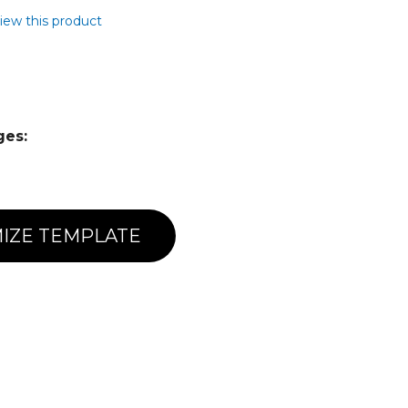
view this product
ges:
IZE TEMPLATE