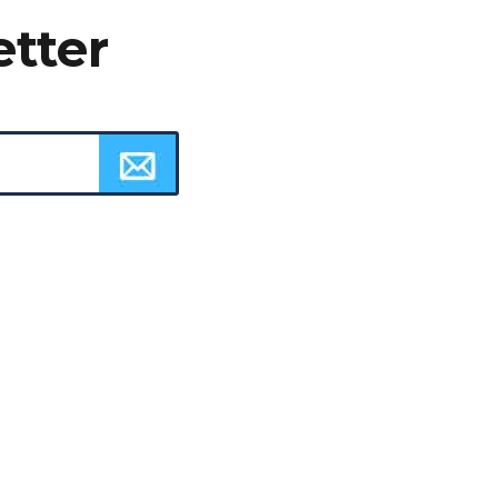
etter