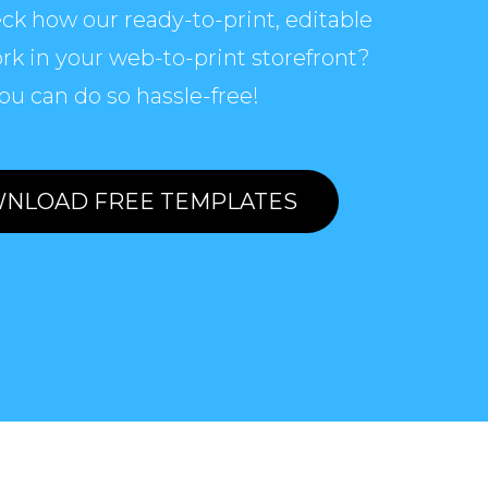
ck how our ready-to-print, editable
rk in your web-to-print storefront?
ou can do so hassle-free!
NLOAD FREE TEMPLATES