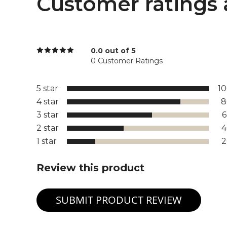
Customer ratings 
0.0 out of 5
0 Customer Ratings
5 star
1
4 star
8
3 star
2 star
1 star
Review this product
SUBMIT PRODUCT REVIEW