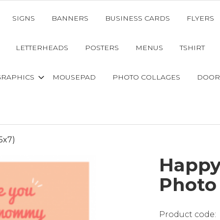
SIGNS
BANNERS
BUSINESS CARDS
FLYERS
LETTERHEADS
POSTERS
MENUS
TSHIRT
GRAPHICS
MOUSEPAD
PHOTO COLLAGES
DOOR
5x7)
Happy
Photo 