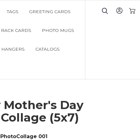
TAGS
GREETING CARDS
My C
RACK CARDS
PHOTO MUGS
 HANGERS
CATALOGS
 Mother's Day
Collage (5x7)
PhotoCollage 001