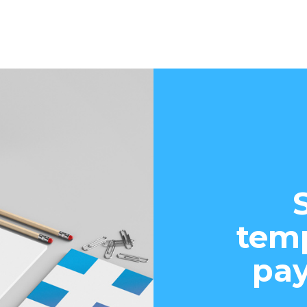
temp
pay