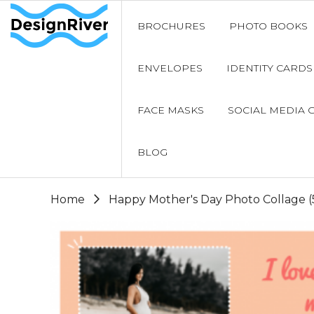
BROCHURES
PHOTO BOOKS
ENVELOPES
IDENTITY CARDS
FACE MASKS
SOCIAL MEDIA 
BLOG
Home
Happy Mother's Day Photo Collage (