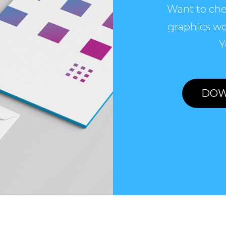
Want to che
graphics wo
Y
DOW