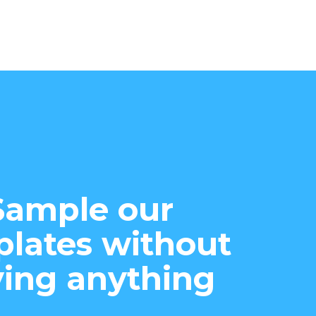
Sample our
lates without
ing anything