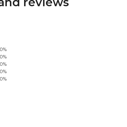
and reviews
00%
0%
60%
40%
20%