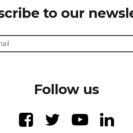
cribe to our newsl
Follow us