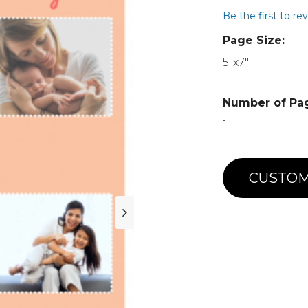
Be the first to re
Page Size:
5"x7"
Number of Pa
1
CUSTOM