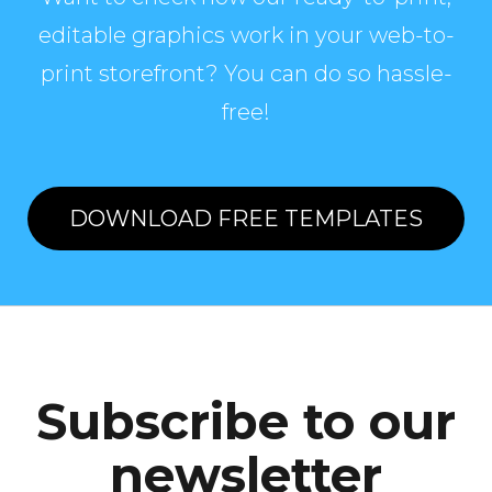
editable graphics work in your web-to-
print storefront? You can do so hassle-
free!
DOWNLOAD FREE TEMPLATES
Subscribe to our
newsletter