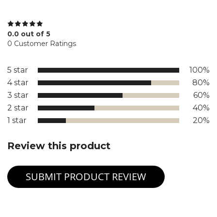
0.0 out of 5
0 Customer Ratings
5 star
100%
4 star
80%
3 star
60%
2 star
40%
1 star
20%
Review this product
SUBMIT PRODUCT REVIEW