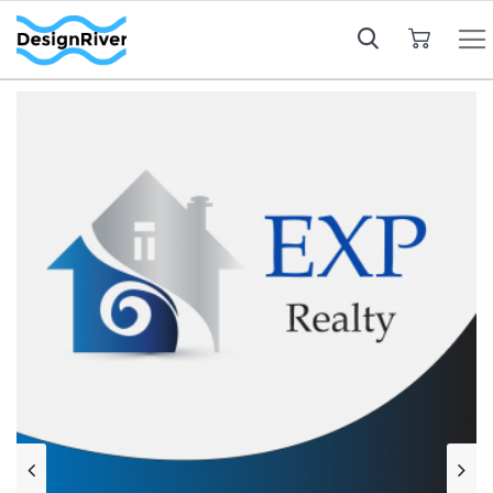
My Cart