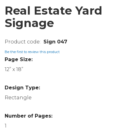
Real Estate Yard
Signage
Sign 047
Be the first to review this product
Page Size:
12” x 18”
Design Type:
Rectangle
Number of Pages:
1