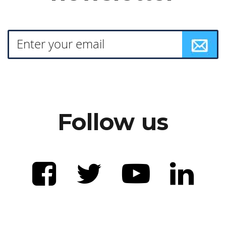
Follow us