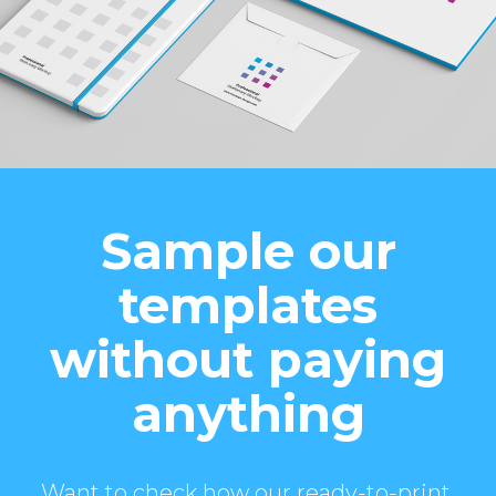
Sample our
templates
without paying
anything
Want to check how our ready-to-print,