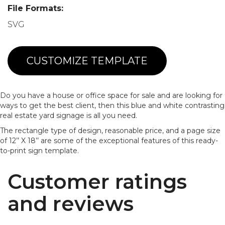
File Formats:
SVG
CUSTOMIZE TEMPLATE
Do you have a house or office space for sale and are looking for
ways to get the best client, then this blue and white contrasting
real estate yard signage is all you need.
The rectangle type of design, reasonable price, and a page size
of 12’’ X 18’’ are some of the exceptional features of this ready-
to-print sign template.
Customer ratings
and reviews