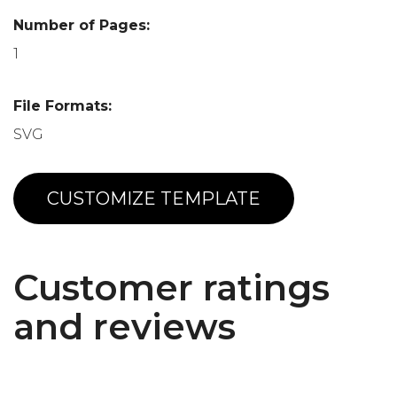
Number of Pages:
1
File Formats:
SVG
CUSTOMIZE TEMPLATE
Customer ratings
and reviews