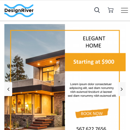
My Cart