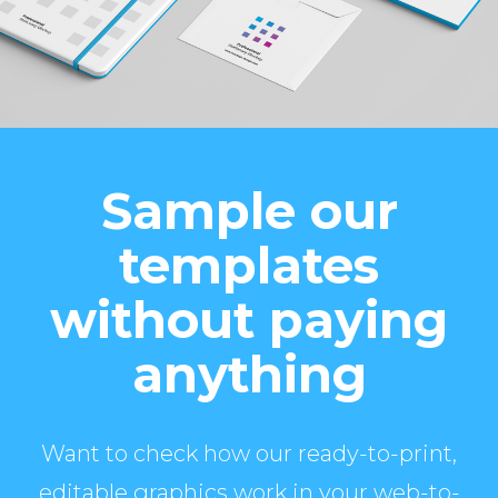
Sample our
templates
without paying
anything
Want to check how our ready-to-print,
editable graphics work in your web-to-