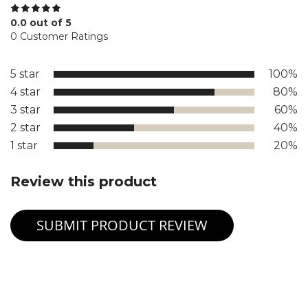
0.0 out of 5
0 Customer Ratings
5 star
100%
4 star
80%
3 star
60%
2 star
40%
1 star
20%
Review this product
SUBMIT PRODUCT REVIEW