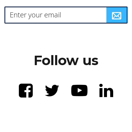
Follow us