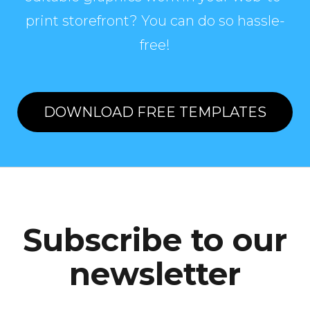
print storefront? You can do so hassle-
free!
DOWNLOAD FREE TEMPLATES
Subscribe to our
newsletter