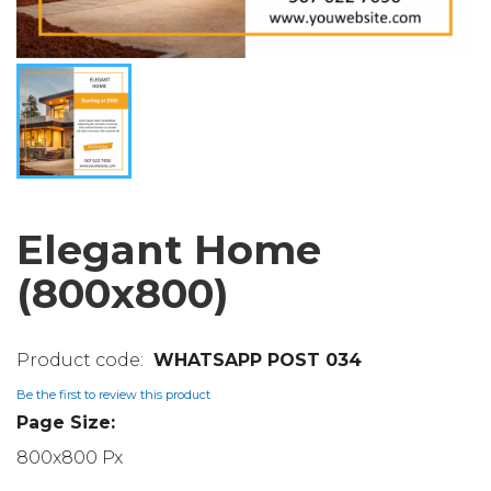
Elegant Home
(800x800)
WHATSAPP POST 034
Be the first to review this product
Page Size:
800x800 Px