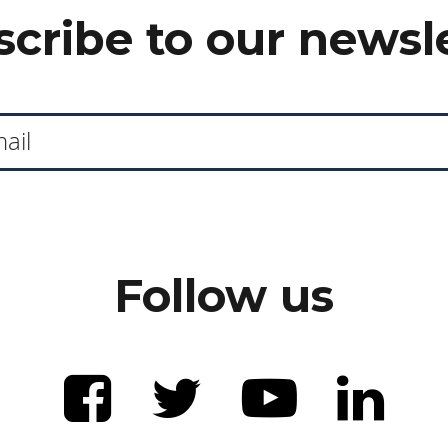
cribe to our newsl
Follow us