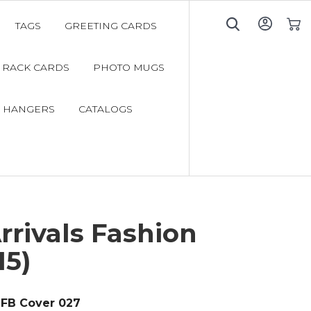
TAGS
GREETING CARDS
My C
RACK CARDS
PHOTO MUGS
 HANGERS
CATALOGS
rivals Fashion
15)
FB Cover 027