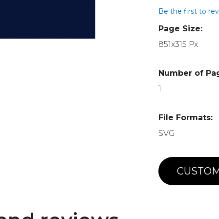
Be the first to re
Page Size:
851x315 Px
Number of Pa
1
File Formats:
SVG
CUSTOM