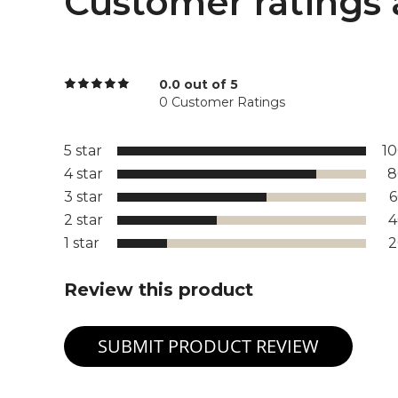
Customer ratings 
0.0 out of 5
0 Customer Ratings
5 star
1
4 star
8
3 star
2 star
1 star
Review this product
SUBMIT PRODUCT REVIEW