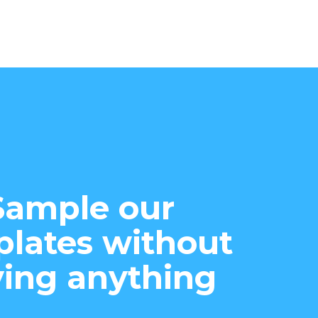
Sample our
lates without
ing anything