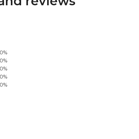
and reviews
00%
0%
60%
40%
20%