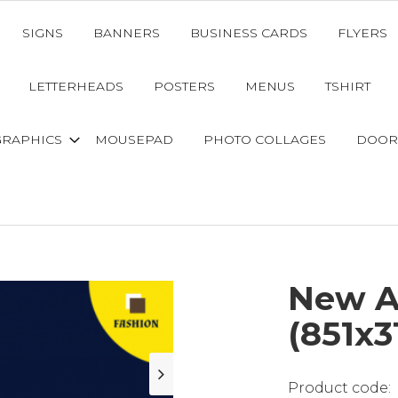
SIGNS
BANNERS
BUSINESS CARDS
FLYERS
LETTERHEADS
POSTERS
MENUS
TSHIRT
GRAPHICS
MOUSEPAD
PHOTO COLLAGES
DOOR
New Ar
(851x3