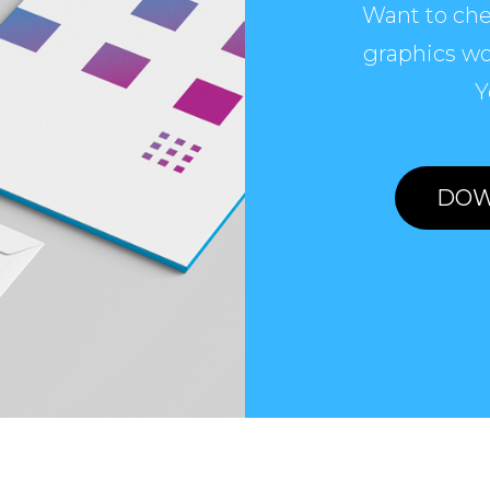
Want to che
graphics wo
Y
DOW