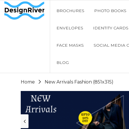
BROCHURES
PHOTO BOOKS
ENVELOPES
IDENTITY CARDS
FACE MASKS
SOCIAL MEDIA 
BLOG
Home
New Arrivals Fashion (851x315)