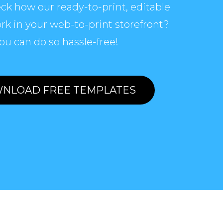
ck how our ready-to-print, editable
rk in your web-to-print storefront?
ou can do so hassle-free!
NLOAD FREE TEMPLATES