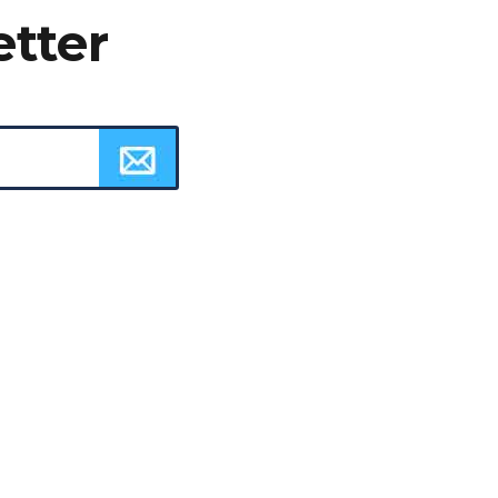
etter