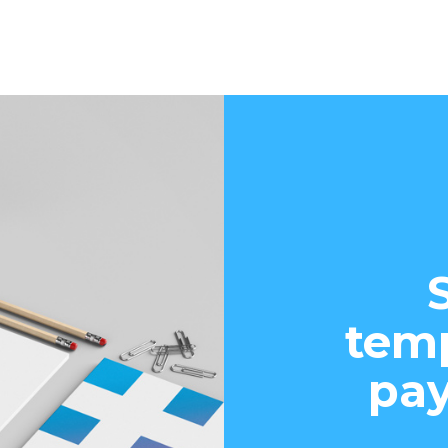
temp
pay