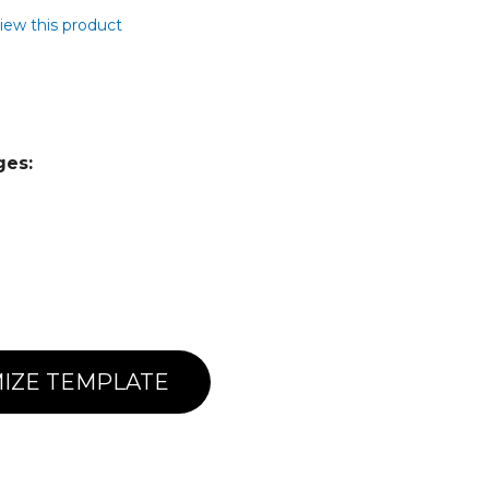
view this product
ges:
IZE TEMPLATE