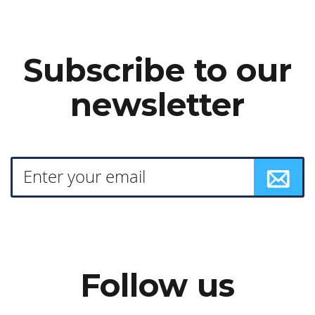
Subscribe to our
newsletter
Follow us