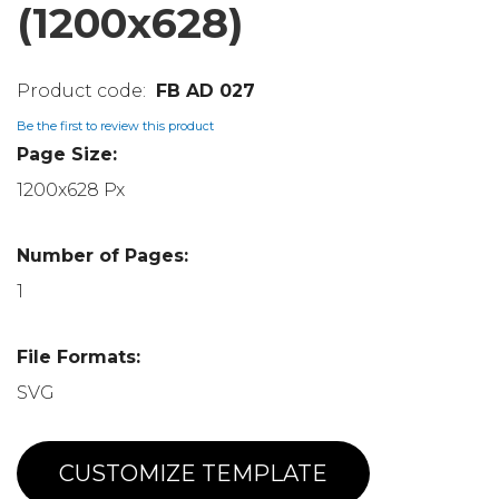
(1200x628)
FB AD 027
Be the first to review this product
Page Size:
1200x628 Px
Number of Pages:
1
File Formats:
SVG
CUSTOMIZE TEMPLATE