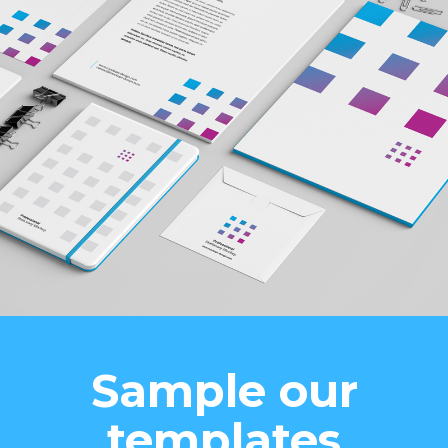
Sample our
templates