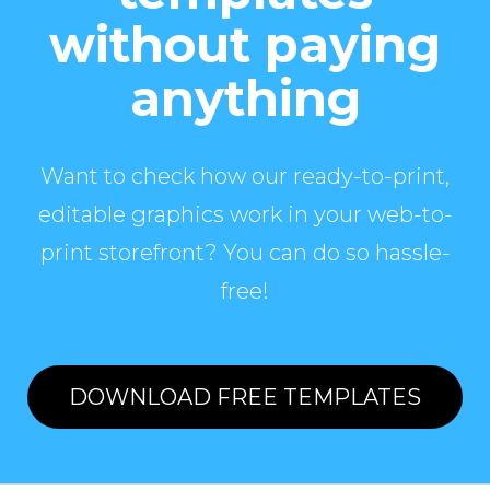
without paying
anything
Want to check how our ready-to-print,
editable graphics work in your web-to-
print storefront? You can do so hassle-
free!
DOWNLOAD FREE TEMPLATES