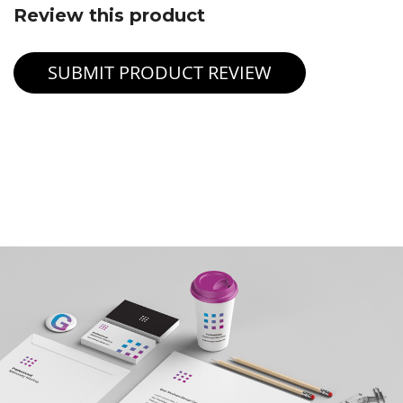
Review this product
SUBMIT PRODUCT REVIEW