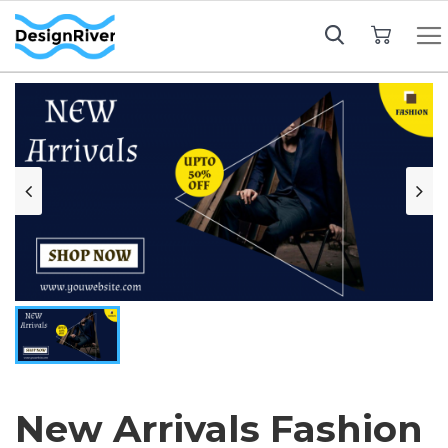
My Cart
New Arrivals Fashion