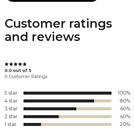
Customer ratings
and reviews
0.0 out of 5
0 Customer Ratings
5 star
100%
4 star
80%
3 star
60%
2 star
40%
1 star
20%