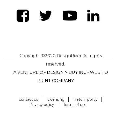
Copyright ©2020 DesignRiver. All rights
reserved.
A VENTURE OF DESIGN'N'BUY INC - WEB TO
PRINT COMPANY
Contact us
Licensing
Return policy
Privacy policy
Terms of use