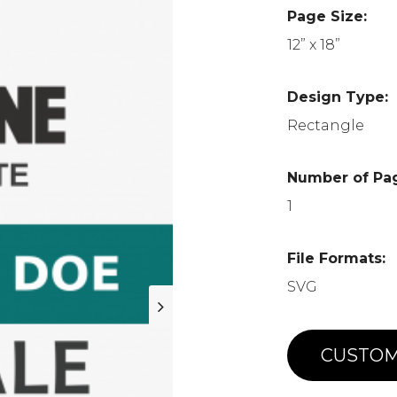
Page Size:
12” x 18”
Design Type:
Rectangle
Number of Pa
1
File Formats:
SVG
CUSTOM