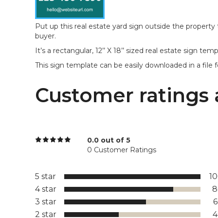
Put up this real estate yard sign outside the property
buyer.
It’s a rectangular, 12’’ X 18’’ sized real estate sign t
This sign template can be easily downloaded in a file 
Customer ratings 
0.0 out of 5
0 Customer Ratings
5 star
1
4 star
8
3 star
2 star