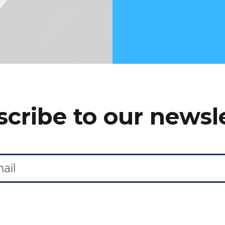
cribe to our newsl