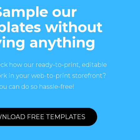
Sample our
lates without
ing anything
ck how our ready-to-print, editable
rk in your web-to-print storefront?
ou can do so hassle-free!
NLOAD FREE TEMPLATES