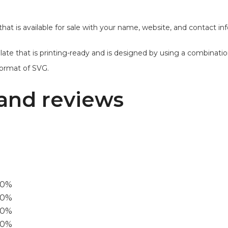
 that is available for sale with your name, website, and contact i
emplate that is printing-ready and is designed by using a combinati
format of SVG.
and reviews
00%
0%
60%
40%