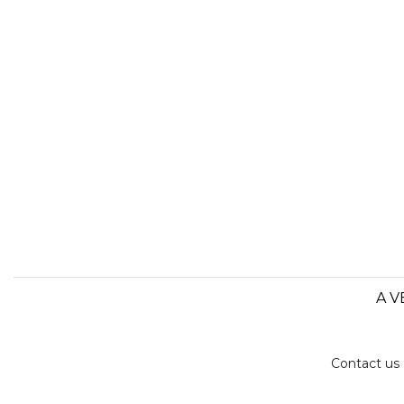
A V
Contact us