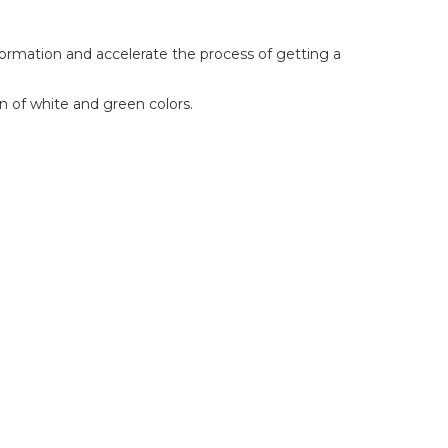
nformation and accelerate the process of getting a
on of white and green colors.