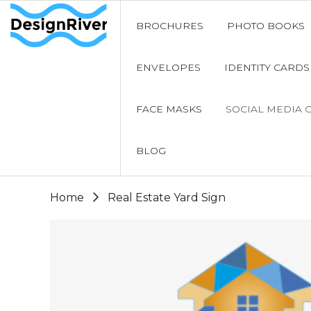
BROCHURES
PHOTO BOOKS
ENVELOPES
IDENTITY CARDS
FACE MASKS
SOCIAL MEDIA 
BLOG
Home
Real Estate Yard Sign