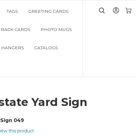
TAGS
GREETING CARDS
My C
RACK CARDS
PHOTO MUGS
 HANGERS
CATALOGS
state Yard Sign
Sign 049
view this product