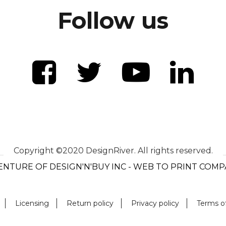
Follow us
Copyright ©2020 DesignRiver. All rights reserved.
ENTURE OF DESIGN'N'BUY INC - WEB TO PRINT COM
Licensing
Return policy
Privacy policy
Terms o