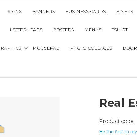
SIGNS
BANNERS
BUSINESS CARDS
FLYERS
LETTERHEADS
POSTERS
MENUS
TSHIRT
GRAPHICS
MOUSEPAD
PHOTO COLLAGES
DOOR
Real E
Be the first to re