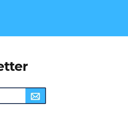
etter