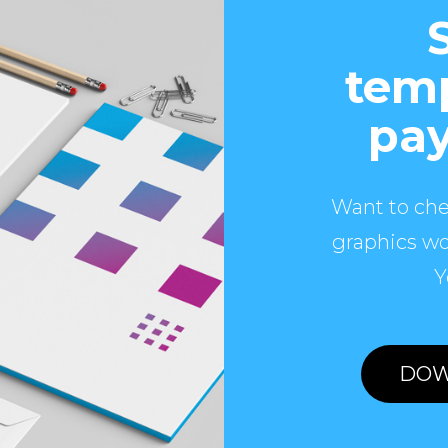
temp
pay
Want to che
graphics wo
Y
DOW