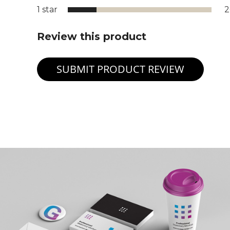
1 star
Review this product
SUBMIT PRODUCT REVIEW