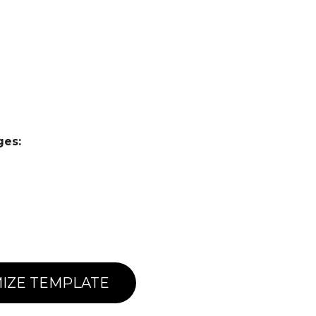
ges:
IZE TEMPLATE