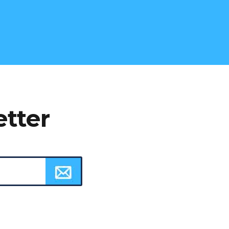
etter