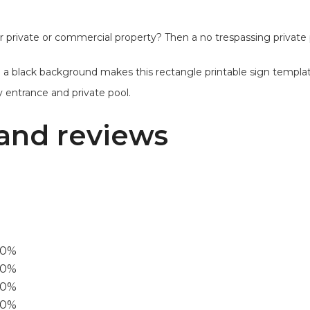
private or commercial property? Then a no trespassing private p
a black background makes this rectangle printable sign template 
ty entrance and private pool.
and reviews
00%
0%
60%
40%