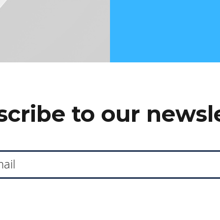
cribe to our newsl