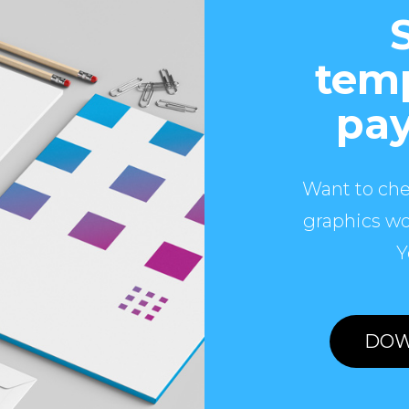
temp
pay
Want to che
graphics wo
Y
DOW