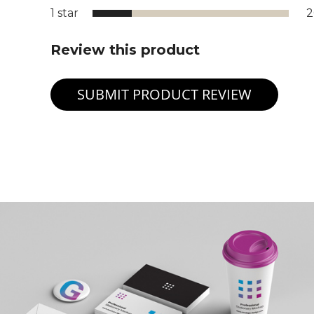
1 star
Review this product
SUBMIT PRODUCT REVIEW