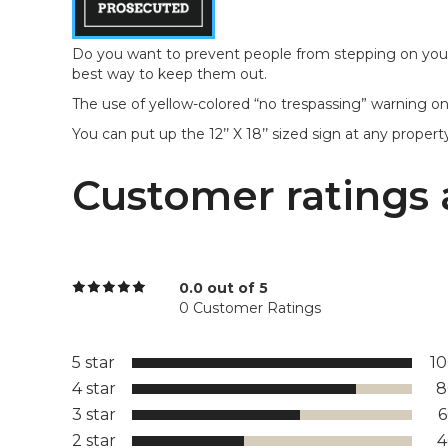
Do you want to prevent people from stepping on your 
best way to keep them out.
The use of yellow-colored “no trespassing” warning on 
You can put up the 12’’ X 18’’ sized sign at any proper
Customer ratings 
0.0 out of 5
0 Customer Ratings
5 star
1
4 star
8
3 star
2 star