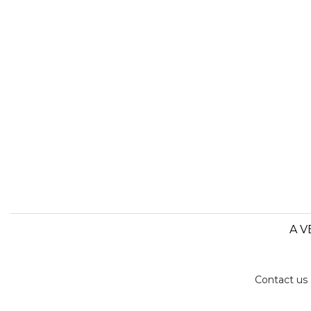
A V
Contact us