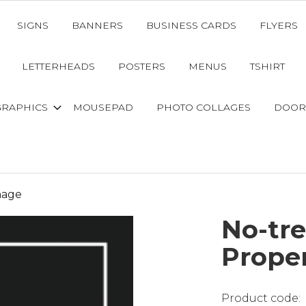
SIGNS
BANNERS
BUSINESS CARDS
FLYERS
LETTERHEADS
POSTERS
MENUS
TSHIRT
GRAPHICS
MOUSEPAD
PHOTO COLLAGES
DOOR
nage
No-tre
Prope