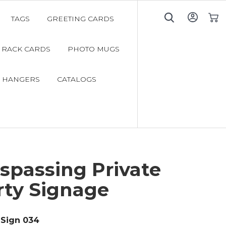
TAGS
GREETING CARDS
My C
RACK CARDS
PHOTO MUGS
 HANGERS
CATALOGS
spassing Private
rty Signage
Sign 034