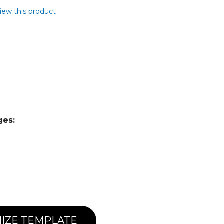
view this product
ges:
IZE TEMPLATE