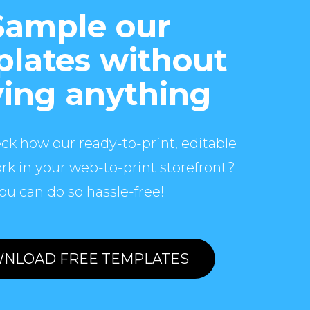
Sample our
lates without
ing anything
ck how our ready-to-print, editable
rk in your web-to-print storefront?
ou can do so hassle-free!
NLOAD FREE TEMPLATES