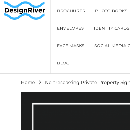
BROCHURES
PHOTO BOOKS
ENVELOPES
IDENTITY CARDS
FACE MASKS
SOCIAL MEDIA 
BLOG
Home
No-trespassing Private Property Sig