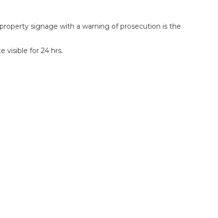
roperty signage with a warning of prosecution is the
visible for 24 hrs.