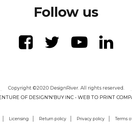
Follow us
Copyright ©2020 DesignRiver. All rights reserved.
ENTURE OF DESIGN'N'BUY INC - WEB TO PRINT COM
Licensing
Return policy
Privacy policy
Terms o