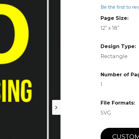
Be the first to re
Page Size:
12” x 18”
Design Type:
Rectangle
Number of Pa
1
File Formats:
SVG
CUSTOM