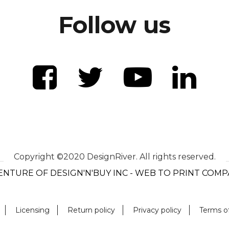
Follow us
Copyright ©2020 DesignRiver. All rights reserved.
ENTURE OF DESIGN'N'BUY INC - WEB TO PRINT COM
Licensing
Return policy
Privacy policy
Terms o