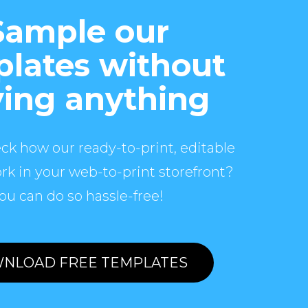
Sample our
lates without
ing anything
ck how our ready-to-print, editable
rk in your web-to-print storefront?
ou can do so hassle-free!
NLOAD FREE TEMPLATES