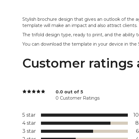
Stylish brochure design that gives an outlook of the a
template will make an impact and also attract clients.
The trifold design type, ready to print, and the abilit
You can download the template in your device in the 
Customer ratings 
0.0 out of 5
0 Customer Ratings
5 star
1
4 star
8
3 star