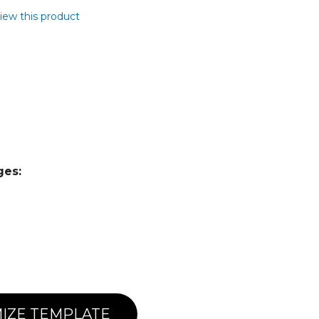
view this product
ges:
IZE TEMPLATE