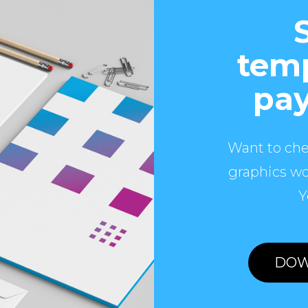
temp
pay
Want to che
graphics wo
Y
DOW