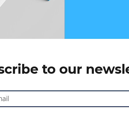
cribe to our newsl