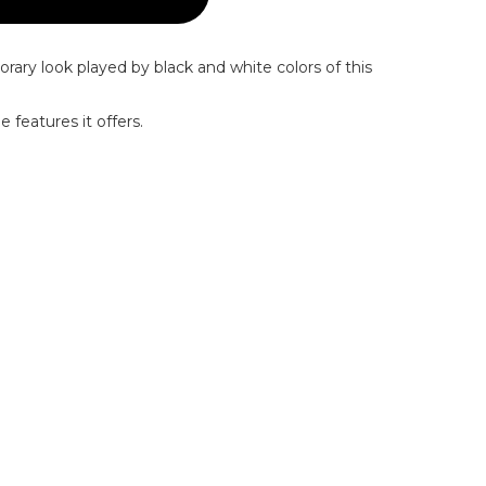
rary look played by black and white colors of this
 features it offers.