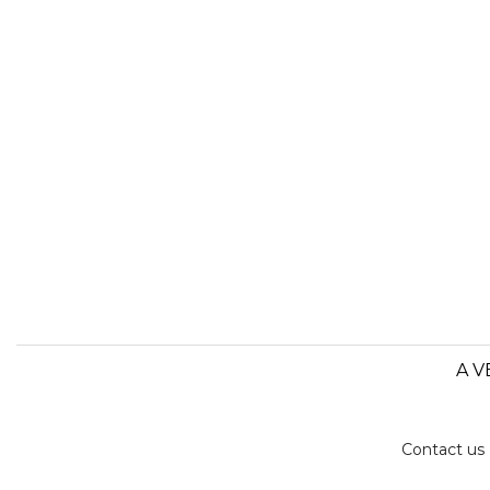
A V
Contact us