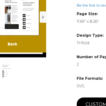
Be the first to re
Page Size:
11.69" x 8.26"
Design Type:
Trifold
Number of Pa
2
File Formats:
SVG
CUSTOM