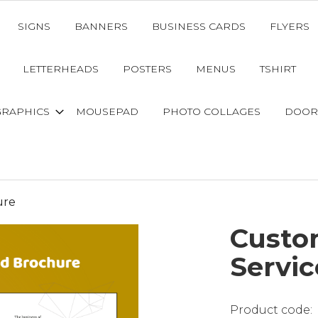
SIGNS
BANNERS
BUSINESS CARDS
FLYERS
LETTERHEADS
POSTERS
MENUS
TSHIRT
GRAPHICS
MOUSEPAD
PHOTO COLLAGES
DOOR
ure
Custo
Servi