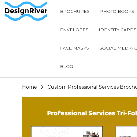
BROCHURES
PHOTO BOOKS
ENVELOPES
IDENTITY CARDS
FACE MASKS
SOCIAL MEDIA 
BLOG
Home
Custom Professional Services Broch