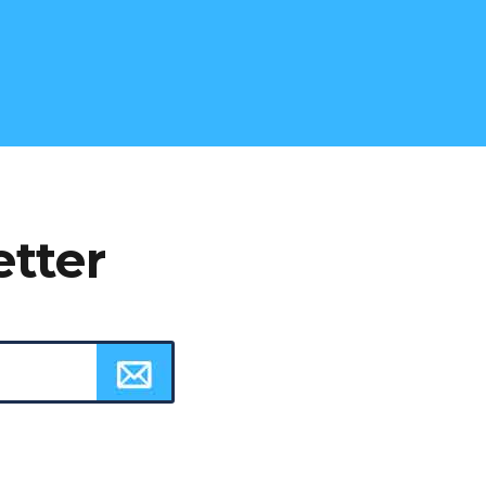
etter