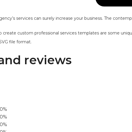
gency’s services can surely increase your business. The contempo
y to create custom professional services templates are some unique
SVG file format.
and reviews
00%
0%
60%