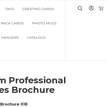
TAGS
GREETING CARDS
My C
RACK CARDS
PHOTO MUGS
 HANGERS
CATALOGS
m Professional
ces Brochure
Brochure 018