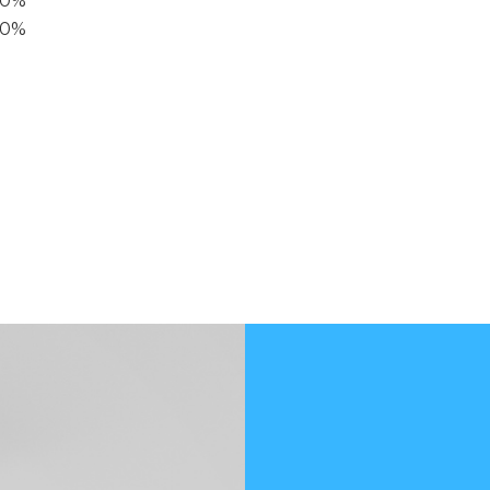
40%
20%