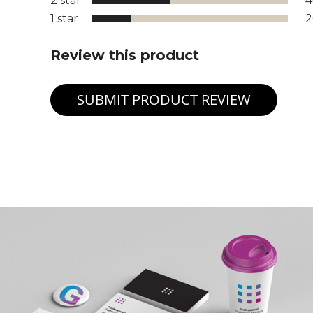
2 star
1 star
Review this product
SUBMIT PRODUCT REVIEW