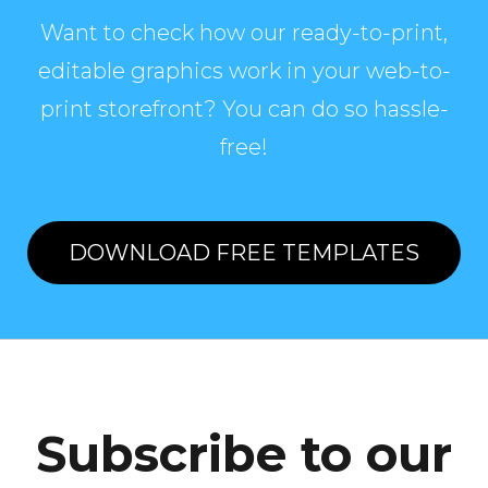
Want to check how our ready-to-print,
editable graphics work in your web-to-
print storefront? You can do so hassle-
free!
DOWNLOAD FREE TEMPLATES
Subscribe to our