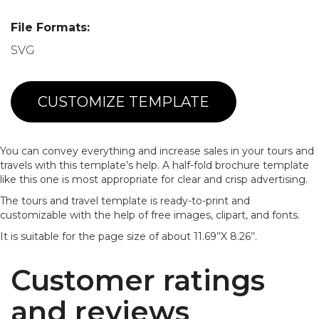
File Formats:
SVG
CUSTOMIZE TEMPLATE
You can convey everything and increase sales in your tours and
travels with this template’s help. A half-fold brochure template
like this one is most appropriate for clear and crisp advertising.
The tours and travel template is ready-to-print and
customizable with the help of free images, clipart, and fonts.
It is suitable for the page size of about 11.69’’X 8.26’’.
Customer ratings
and reviews