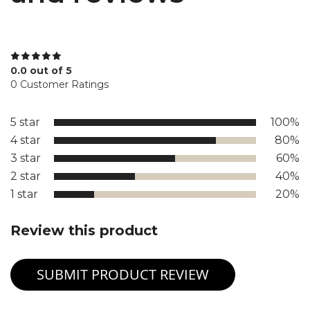
0.0 out of 5
0 Customer Ratings
5 star
100%
4 star
80%
3 star
60%
2 star
40%
1 star
20%
Review this product
SUBMIT PRODUCT REVIEW