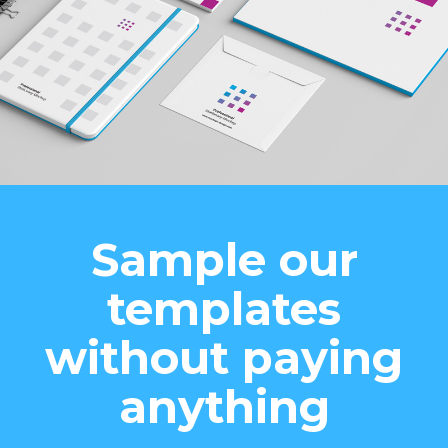
Sample our
templates
without paying
anything