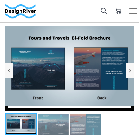
My Cart