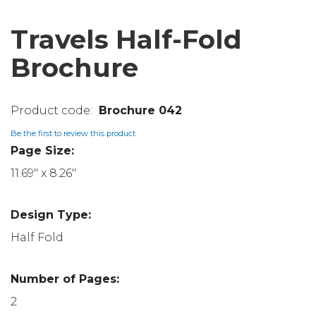
Travels Half-Fold
Brochure
Brochure 042
Be the first to review this product
Page Size:
11.69" x 8.26"
Design Type:
Half Fold
Number of Pages:
2