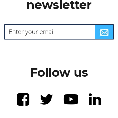
newsletter
Follow us