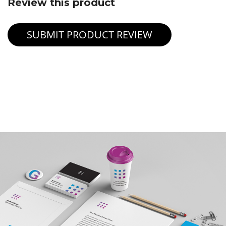
Review this product
SUBMIT PRODUCT REVIEW