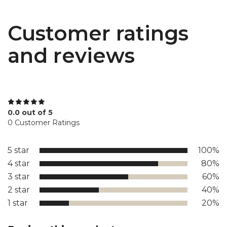
Customer ratings
and reviews
0.0 out of 5
0 Customer Ratings
5 star
100%
4 star
80%
3 star
60%
2 star
40%
1 star
20%