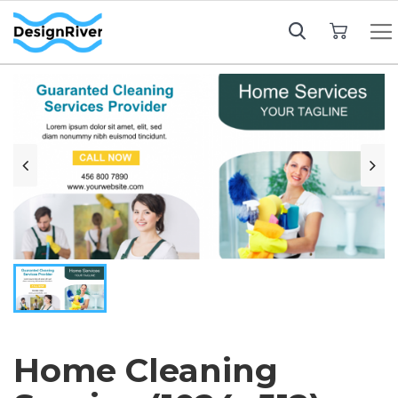
My Cart
Home Cleaning