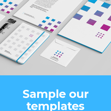
Sample our
templates