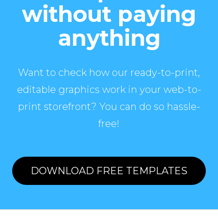
without paying
anything
Want to check how our ready-to-print,
editable graphics work in your web-to-
print storefront? You can do so hassle-
free!
DOWNLOAD FREE TEMPLATES