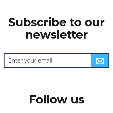
Subscribe to our
newsletter
Follow us