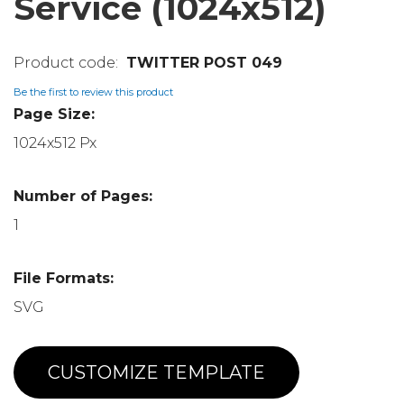
Service (1024x512)
TWITTER POST 049
Be the first to review this product
Page Size:
1024x512 Px
Number of Pages:
1
File Formats:
SVG
CUSTOMIZE TEMPLATE