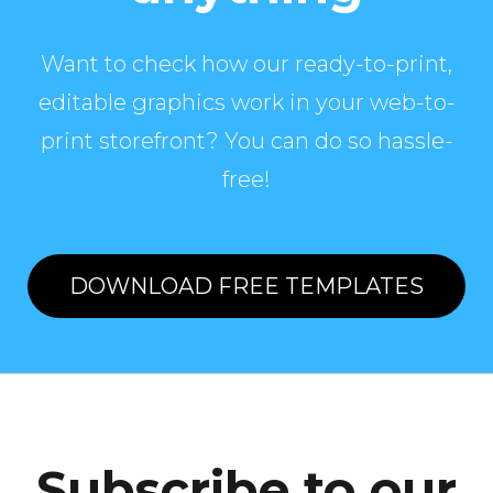
Want to check how our ready-to-print,
editable graphics work in your web-to-
print storefront? You can do so hassle-
free!
DOWNLOAD FREE TEMPLATES
Subscribe to our