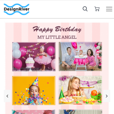
My Cart