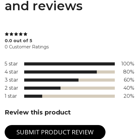
and reviews
0.0 out of 5
0 Customer Ratings
5 star
100%
4 star
80%
3 star
60%
2 star
40%
1 star
20%
Review this product
SUBMIT PRODUCT REVIEW