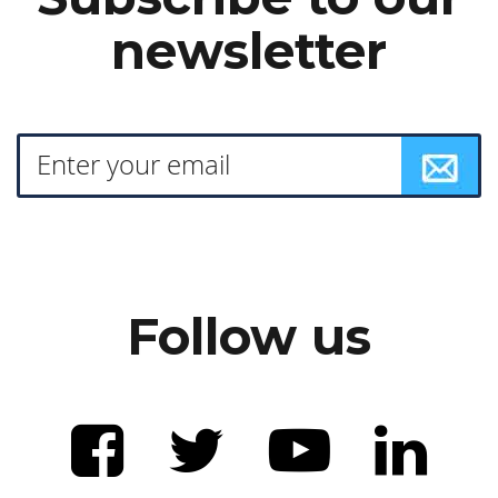
newsletter
Follow us