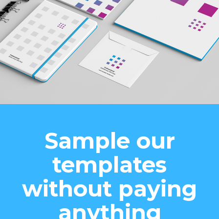
Sample our
templates
without paying
anything