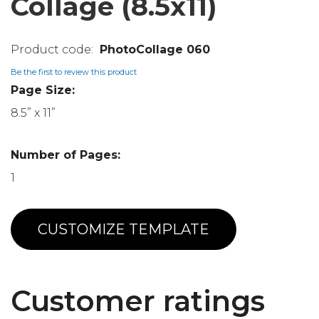
Collage (8.5x11)
PhotoCollage 060
Be the first to review this product
Page Size:
8.5” x 11”
Number of Pages:
1
CUSTOMIZE TEMPLATE
Customer ratings