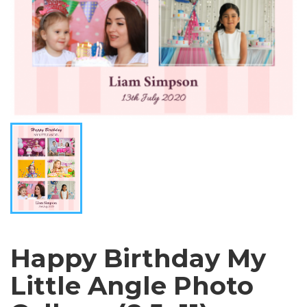
Happy Birthday My
Little Angle Photo