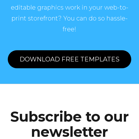
editable graphics work in your web-to-
print storefront? You can do so hassle-
free!
DOWNLOAD FREE TEMPLATES
Subscribe to our
newsletter