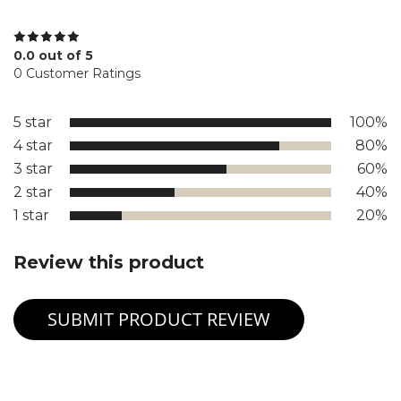
0.0 out of 5
0 Customer Ratings
5 star
100%
4 star
80%
3 star
60%
2 star
40%
1 star
20%
Review this product
SUBMIT PRODUCT REVIEW