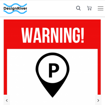
My Cart