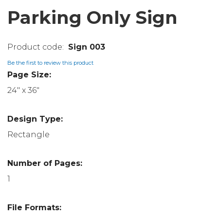
Parking Only Sign
Sign 003
Be the first to review this product
Page Size:
24" x 36"
Design Type:
Rectangle
Number of Pages:
1
File Formats: