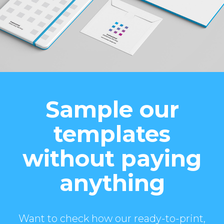
Sample our
templates
without paying
anything
Want to check how our ready-to-print,