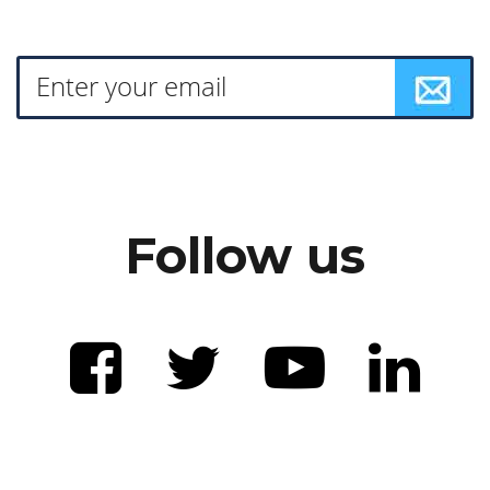
Follow us