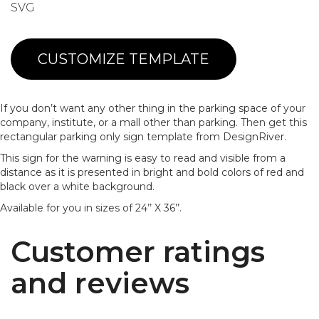
SVG
CUSTOMIZE TEMPLATE
If you don’t want any other thing in the parking space of your
company, institute, or a mall other than parking. Then get this
rectangular parking only sign template from DesignRiver.
This sign for the warning is easy to read and visible from a
distance as it is presented in bright and bold colors of red and
black over a white background.
Available for you in sizes of 24’’ X 36’’.
Customer ratings
and reviews