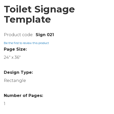
Toilet Signage
Template
Sign 021
Be the first to review this product
Page Size:
24" x 36"
Design Type:
Rectangle
Number of Pages:
1