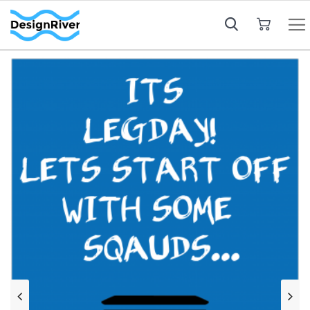
My Cart