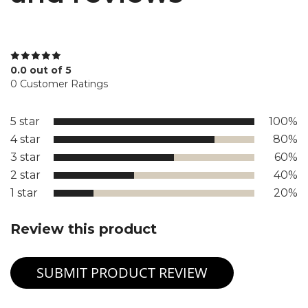
0.0 out of 5
0 Customer Ratings
5 star
100%
4 star
80%
3 star
60%
2 star
40%
1 star
20%
Review this product
SUBMIT PRODUCT REVIEW