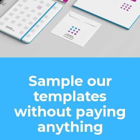
Sample our
templates
without paying
anything