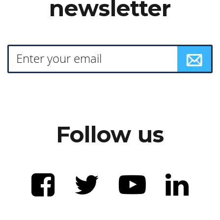
newsletter
Follow us