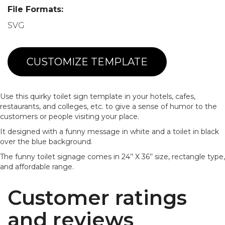
File Formats:
SVG
CUSTOMIZE TEMPLATE
Use this quirky toilet sign template in your hotels, cafes,
restaurants, and colleges, etc. to give a sense of humor to the
customers or people visiting your place.
It designed with a funny message in white and a toilet in black
over the blue background.
The funny toilet signage comes in 24’’ X 36’’ size, rectangle type,
and affordable range.
Customer ratings
and reviews