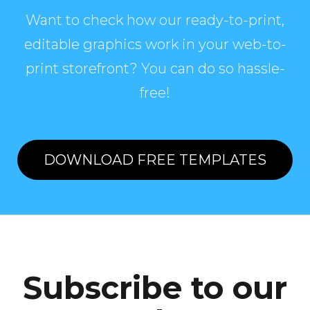
Want to check how our ready-to-print,
editable graphics work in your web-to-
print storefront? You can do so hassle-
free!
DOWNLOAD FREE TEMPLATES
Subscribe to our