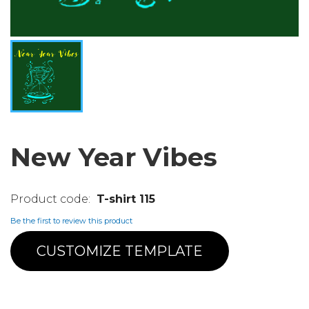
New Year Vibes
T-shirt 115
Be the first to review this product
CUSTOMIZE TEMPLATE