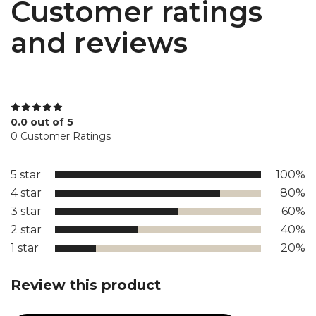
Customer ratings
and reviews
0.0 out of 5
0 Customer Ratings
5 star
100%
4 star
80%
3 star
60%
2 star
40%
1 star
20%
Review this product