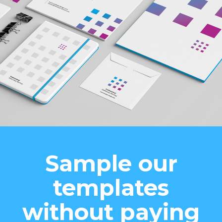
Sample our
templates
without paying