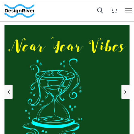
My Cart