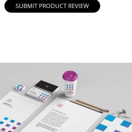
SUBMIT PRODUCT REVIEW