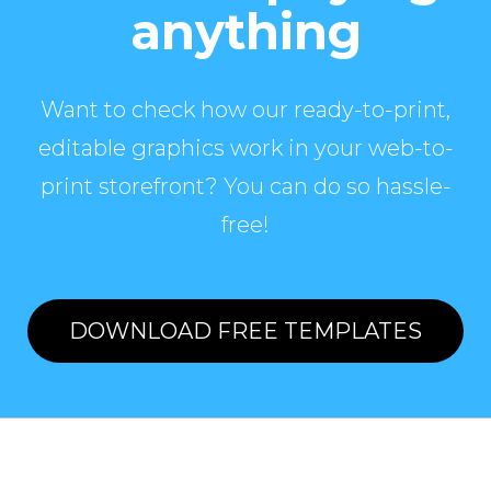
anything
Want to check how our ready-to-print,
editable graphics work in your web-to-
print storefront? You can do so hassle-
free!
DOWNLOAD FREE TEMPLATES