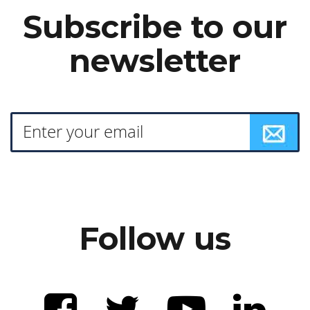
Subscribe to our
newsletter
Follow us