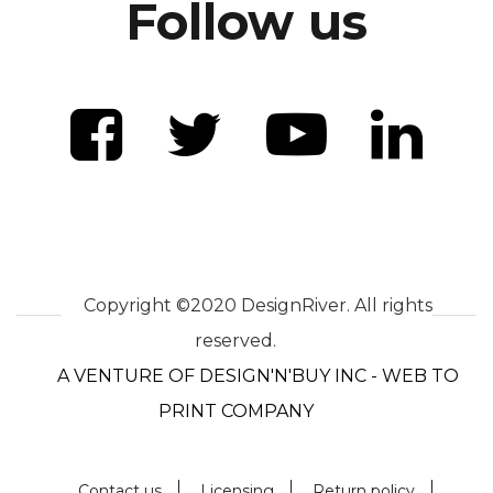
Follow us
Copyright ©2020 DesignRiver. All rights
reserved.
A VENTURE OF DESIGN'N'BUY INC - WEB TO
PRINT COMPANY
Contact us
Licensing
Return policy