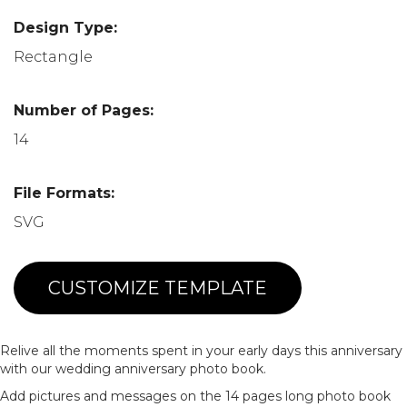
Design Type:
Rectangle
Number of Pages:
14
File Formats:
SVG
CUSTOMIZE TEMPLATE
Relive all the moments spent in your early days this anniversary
with our wedding anniversary photo book.
Add pictures and messages on the 14 pages long photo book