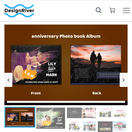
My Cart