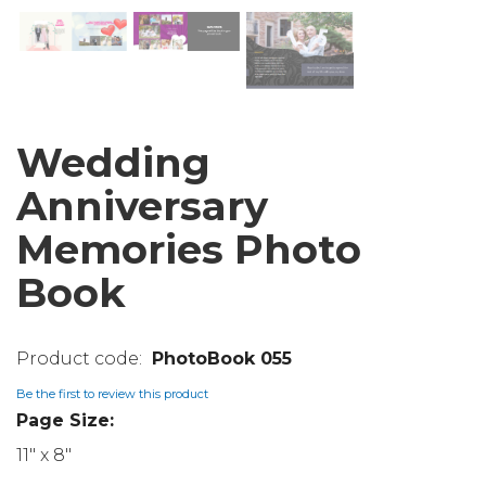
Wedding
Anniversary
Memories Photo
Book
PhotoBook 055
Be the first to review this product
Page Size:
11" x 8"