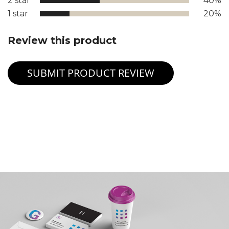
2 star
40%
1 star
20%
Review this product
SUBMIT PRODUCT REVIEW