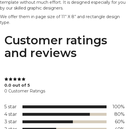
template without much effort. It is designed especially for you
by our skilled graphic designers.
We offer them in page size of 11’’ X 8’’ and rectangle design
type.
Customer ratings
and reviews
0.0 out of 5
0 Customer Ratings
5 star
100%
4 star
80%
3 star
60%