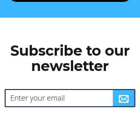
Subscribe to our
newsletter