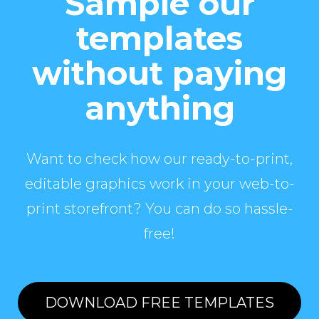
Sample our
templates
without paying
anything
Want to check how our ready-to-print,
editable graphics work in your web-to-
print storefront? You can do so hassle-
free!
DOWNLOAD FREE TEMPLATES