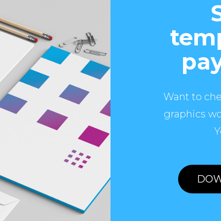
temp
pay
Want to che
graphics wo
Y
DOW