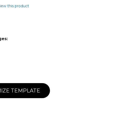
view this product
ges:
IZE TEMPLATE