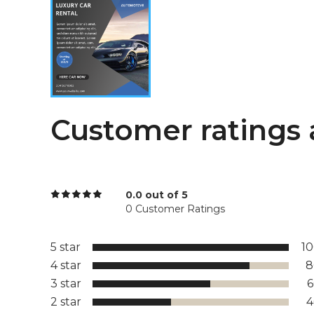
Customer ratings 
0.0 out of 5
0 Customer Ratings
5 star
1
4 star
8
3 star
2 star