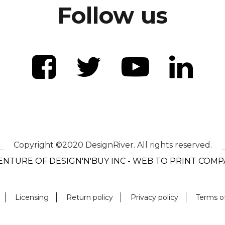
Follow us
Copyright ©2020 DesignRiver. All rights reserved.
ENTURE OF DESIGN'N'BUY INC - WEB TO PRINT COM
Licensing
Return policy
Privacy policy
Terms o