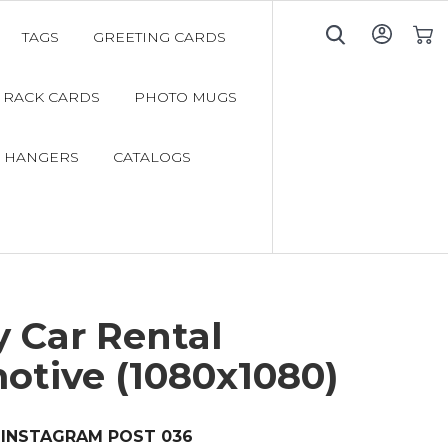
TAGS
GREETING CARDS
My C
RACK CARDS
PHOTO MUGS
 HANGERS
CATALOGS
 Car Rental
otive (1080x1080)
INSTAGRAM POST 036