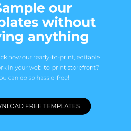
Sample our
lates without
ing anything
ck how our ready-to-print, editable
rk in your web-to-print storefront?
ou can do so hassle-free!
NLOAD FREE TEMPLATES