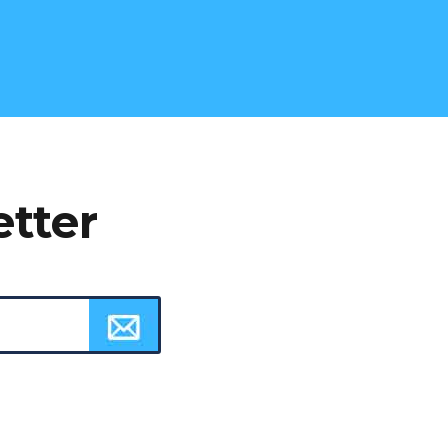
etter