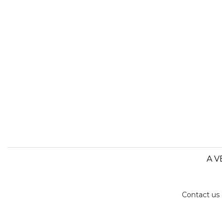
A V
Contact us