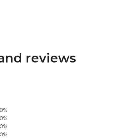
and reviews
00%
0%
60%
40%