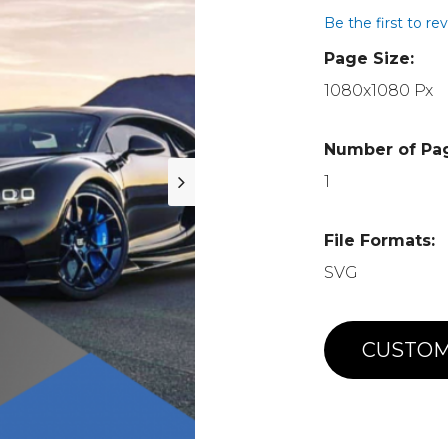
Be the first to re
Page Size:
1080x1080 Px
Number of Pa
1
File Formats:
SVG
CUSTOM