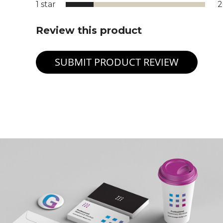
1 star
Review this product
SUBMIT PRODUCT REVIEW