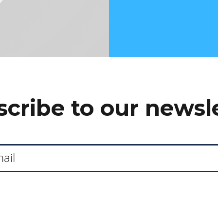
cribe to our newsl