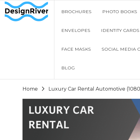
BROCHURES
PHOTO BOOKS
ENVELOPES
IDENTITY CARDS
FACE MASKS
SOCIAL MEDIA 
BLOG
Home
Luxury Car Rental Automotive (108