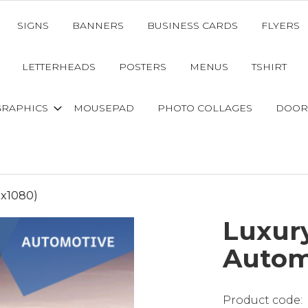
SIGNS
BANNERS
BUSINESS CARDS
FLYERS
LETTERHEADS
POSTERS
MENUS
TSHIRT
GRAPHICS
MOUSEPAD
PHOTO COLLAGES
DOOR
0x1080)
Luxury
Autom