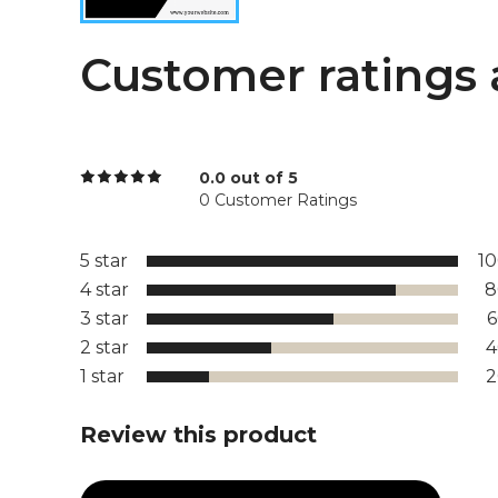
Customer ratings 
0.0 out of 5
0 Customer Ratings
5 star
1
4 star
8
3 star
2 star
1 star
Review this product