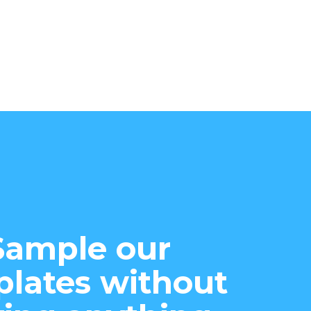
Sample our
lates without