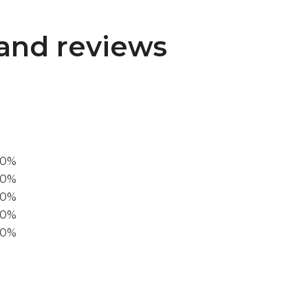
and reviews
00%
0%
60%
40%
20%