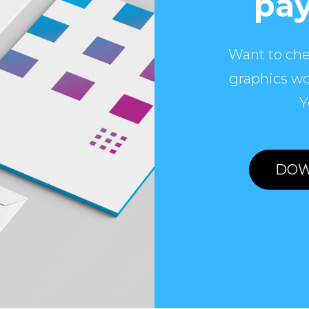
pay
Want to che
graphics wo
Y
DOW