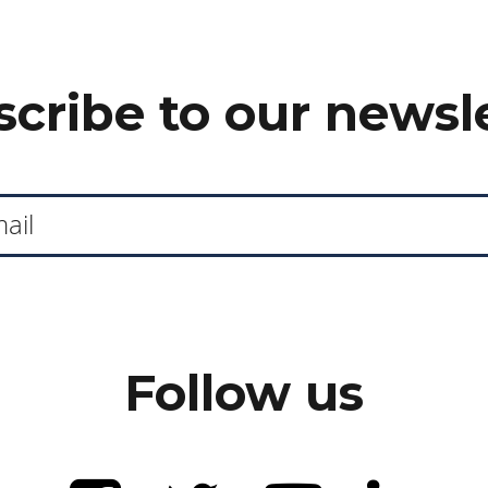
cribe to our newsl
Follow us