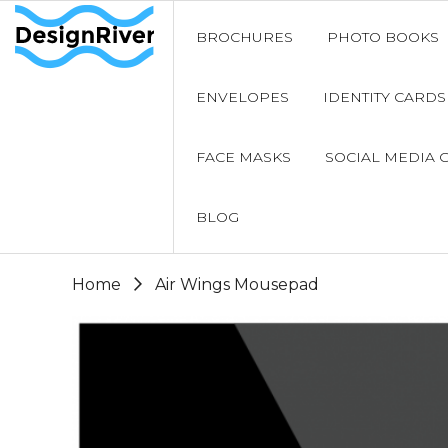
BROCHURES
PHOTO BOOKS
ENVELOPES
IDENTITY CARDS
FACE MASKS
SOCIAL MEDIA 
BLOG
Home
Air Wings Mousepad