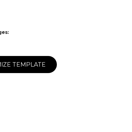
ges:
IZE TEMPLATE