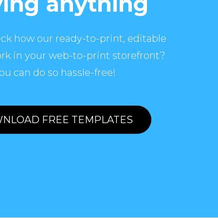
ing anything
ck how our ready-to-print, editable
rk in your web-to-print storefront?
ou can do so hassle-free!
NLOAD FREE TEMPLATES