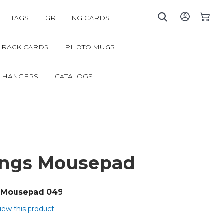
TAGS
GREETING CARDS
My C
RACK CARDS
PHOTO MUGS
 HANGERS
CATALOGS
ings Mousepad
Mousepad 049
view this product