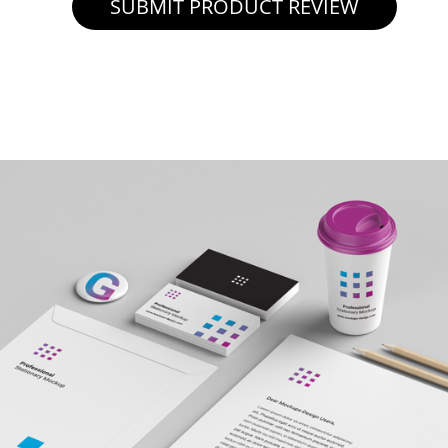
SUBMIT PRODUCT REVIEW