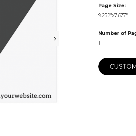
Page Size:
9.252"x7.677"
Number of Pa
1
CUSTOM