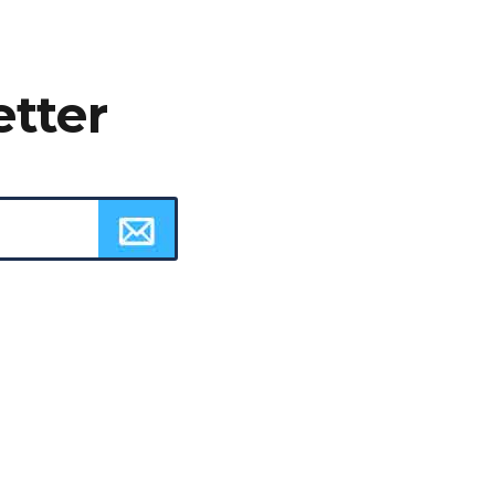
etter