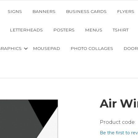
SIGNS
BANNERS
BUSINESS CARDS
FLYERS
LETTERHEADS
POSTERS
MENUS
TSHIRT
GRAPHICS
MOUSEPAD
PHOTO COLLAGES
DOOR
Air W
Be the first to re