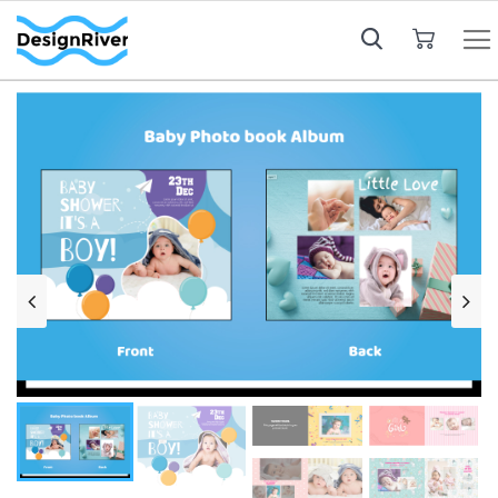
My Cart