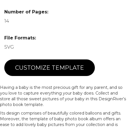
Number of Pages:
14
File Formats:
SVG
CUSTOMIZE TEMPLATE
Having a baby is the most precious gift for any parent, and so
you love to capture everything your baby does. Collect and
store all those sweet pictures of your baby in this DesignRiver’s
photo book template.
Its design comprises of beautifully colored balloons and gifts.
Moreover, the template of baby photo book album offers an
ease to add lovely baby pictures from your collection and is