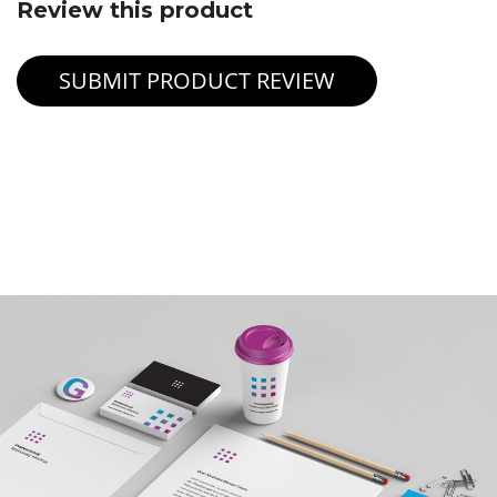
Review this product
SUBMIT PRODUCT REVIEW