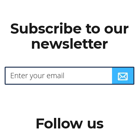
Subscribe to our
newsletter
Follow us