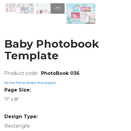
Baby Photobook
Template
PhotoBook 036
Be the first to review this product
Page Size:
11" x 8"
Design Type:
Rectangle