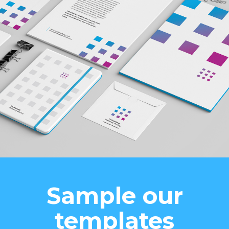
Sample our
templates