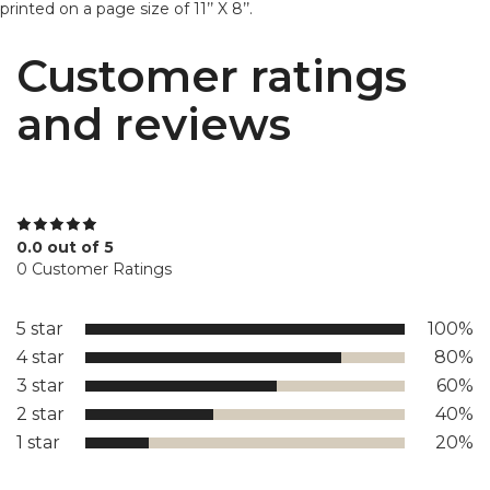
printed on a page size of 11’’ X 8’’.
Customer ratings
and reviews
0.0 out of 5
0 Customer Ratings
5 star
100%
4 star
80%
3 star
60%
2 star
40%
1 star
20%