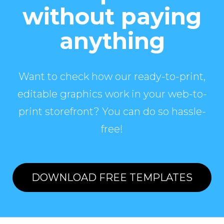
without paying
anything
Want to check how our ready-to-print,
editable graphics work in your web-to-
print storefront? You can do so hassle-
free!
DOWNLOAD FREE TEMPLATES