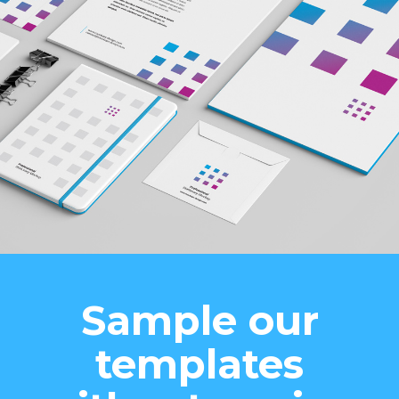
Sample our
templates