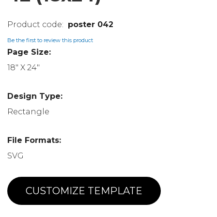
poster 042
Be the first to review this product
Page Size:
18" X 24"
Design Type:
Rectangle
File Formats:
SVG
CUSTOMIZE TEMPLATE