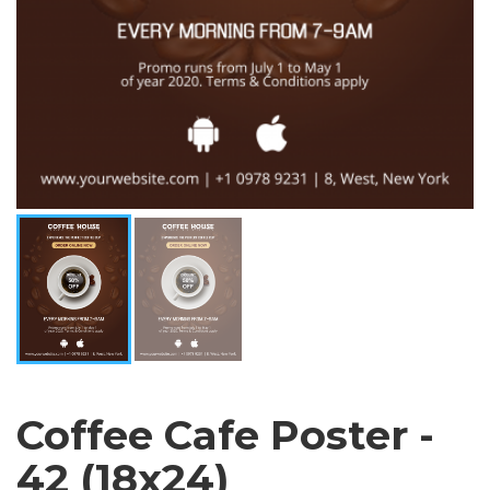
Coffee Cafe Poster -
42 (18x24)