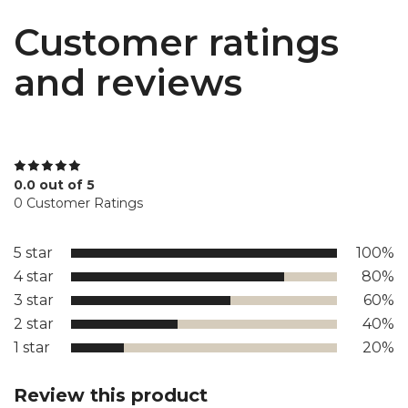
Customer ratings
and reviews
0.0 out of 5
0 Customer Ratings
5 star
100%
4 star
80%
3 star
60%
2 star
40%
1 star
20%
Review this product