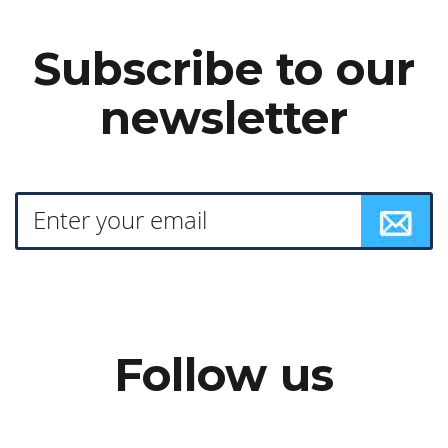
Subscribe to our
newsletter
Follow us