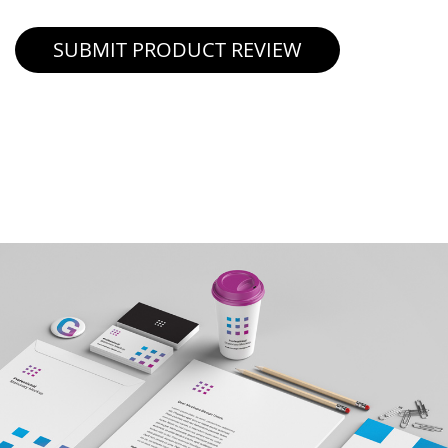
SUBMIT PRODUCT REVIEW