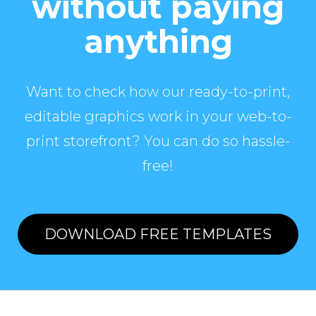
without paying
anything
Want to check how our ready-to-print,
editable graphics work in your web-to-
print storefront? You can do so hassle-
free!
DOWNLOAD FREE TEMPLATES