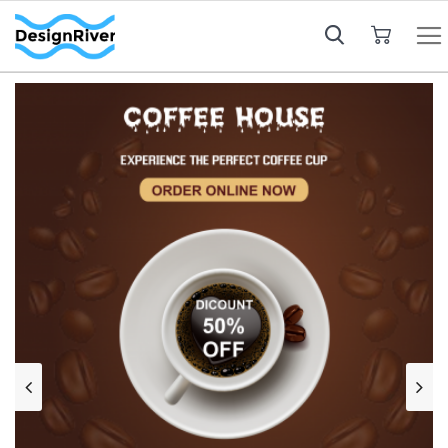
My Cart