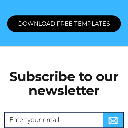
DOWNLOAD FREE TEMPLATES
Subscribe to our
newsletter