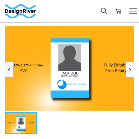
My Cart