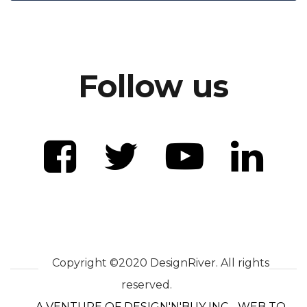
Follow us
Copyright ©2020 DesignRiver. All rights
reserved.
A VENTURE OF DESIGN'N'BUY INC - WEB TO