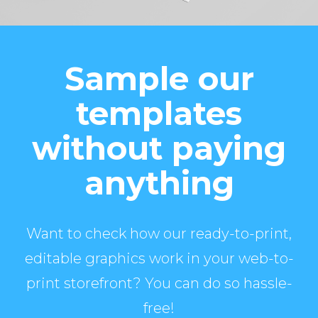
Sample our
templates
without paying
anything
Want to check how our ready-to-print,
editable graphics work in your web-to-
print storefront? You can do so hassle-
free!