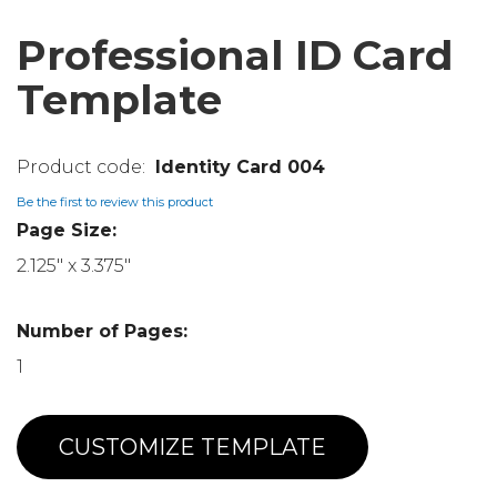
Professional ID Card
Template
Identity Card 004
Be the first to review this product
Page Size:
2.125" x 3.375"
Number of Pages:
1
CUSTOMIZE TEMPLATE