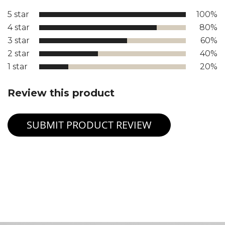
5 star
100%
4 star
80%
3 star
60%
2 star
40%
1 star
20%
Review this product
SUBMIT PRODUCT REVIEW