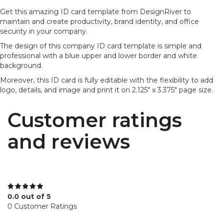
Get this amazing ID card template from DesignRiver to
maintain and create productivity, brand identity, and office
security in your company.
The design of this company ID card template is simple and
professional with a blue upper and lower border and white
background.
Moreover, this ID card is fully editable with the flexibility to add
logo, details, and image and print it on 2.125" x 3.375" page size.
Customer ratings
and reviews
0.0 out of 5
0 Customer Ratings