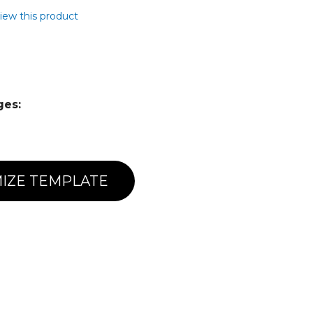
view this product
ges:
IZE TEMPLATE