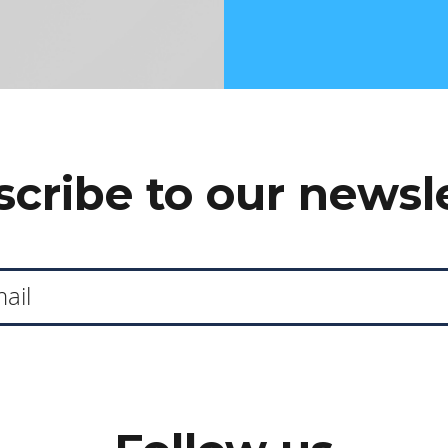
cribe to our newsl