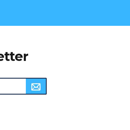
etter