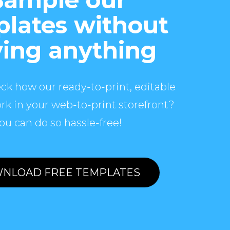
lates without
ing anything
ck how our ready-to-print, editable
rk in your web-to-print storefront?
ou can do so hassle-free!
NLOAD FREE TEMPLATES