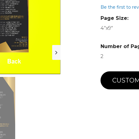
Be the first to re
Page Size:
4"x9"
Number of Pa
2
CUSTOM