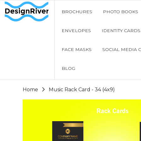
BROCHURES
PHOTO BOOKS
ENVELOPES
IDENTITY CARDS
FACE MASKS
SOCIAL MEDIA 
BLOG
Home
Music Rack Card - 34 (4x9)