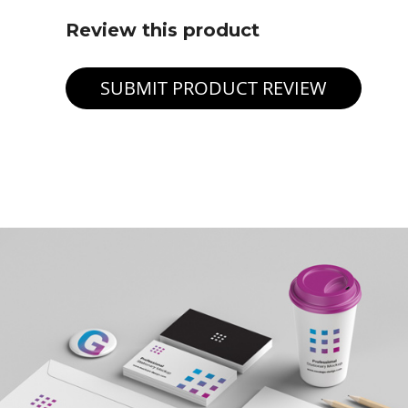
Review this product
SUBMIT PRODUCT REVIEW