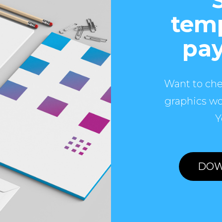
temp
pay
Want to che
graphics wo
Y
DOW