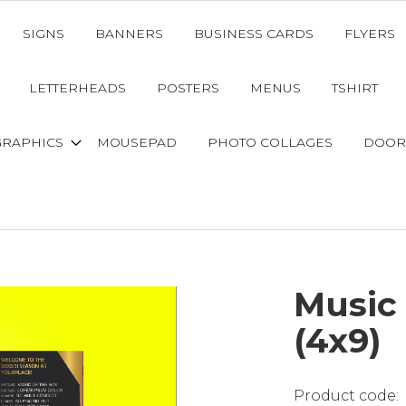
SIGNS
BANNERS
BUSINESS CARDS
FLYERS
LETTERHEADS
POSTERS
MENUS
TSHIRT
GRAPHICS
MOUSEPAD
PHOTO COLLAGES
DOOR
Music 
(4x9)