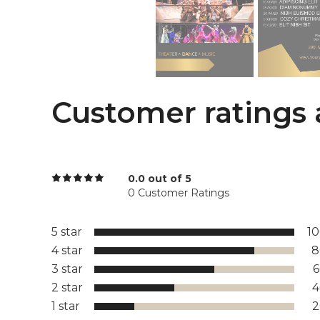
Customer ratings 
0.0 out of 5
0 Customer Ratings
5 star
1
4 star
8
3 star
2 star
1 star