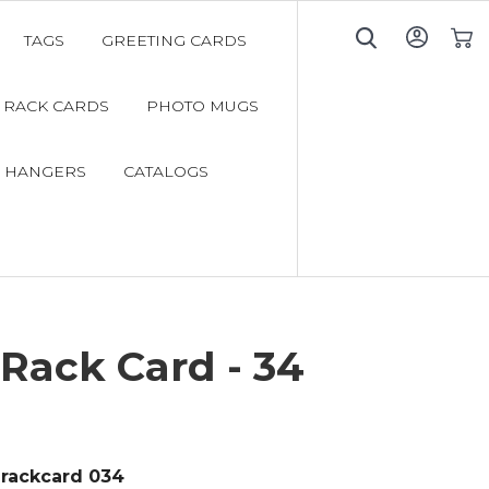
TAGS
GREETING CARDS
My C
RACK CARDS
PHOTO MUGS
 HANGERS
CATALOGS
Rack Card - 34
rackcard 034