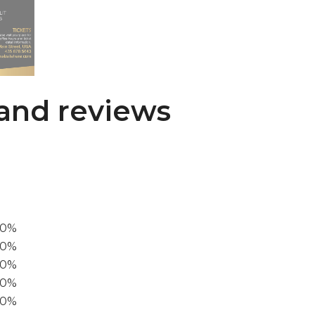
and reviews
00%
0%
60%
40%
20%