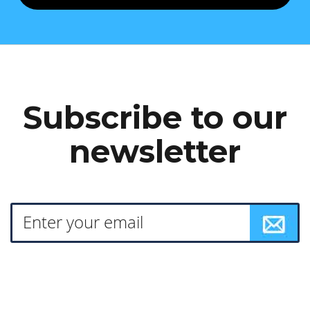
Subscribe to our
newsletter