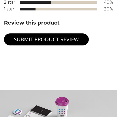
2 star
40%
1 star
20%
Review this product
SUBMIT PRODUCT REVIEW