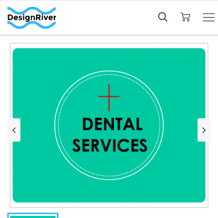
My Cart