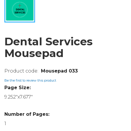
Dental Services
Mousepad
Mousepad 033
Be the first to review this product
Page Size:
9.252"x7.677"
Number of Pages:
1