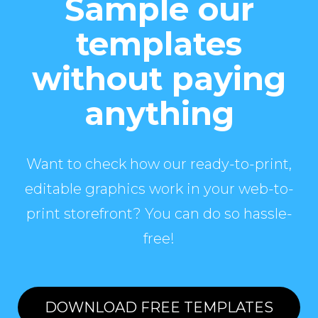
Sample our
templates
without paying
anything
Want to check how our ready-to-print,
editable graphics work in your web-to-
print storefront? You can do so hassle-
free!
DOWNLOAD FREE TEMPLATES