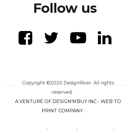
Follow us
Copyright ©2020 DesignRiver. All rights
reserved.
A VENTURE OF DESIGN'N'BUY INC - WEB TO
PRINT COMPANY