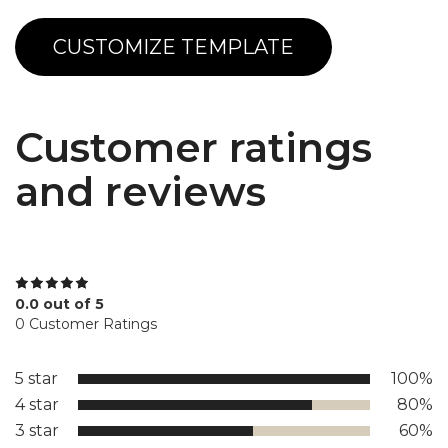
CUSTOMIZE TEMPLATE
Customer ratings
and reviews
0.0 out of 5
0 Customer Ratings
5 star
100%
4 star
80%
3 star
60%