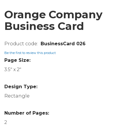
Orange Company
Business Card
BusinessCard 026
Be the first to review this product
Page Size:
3.5" x 2"
Design Type:
Rectangle
Number of Pages:
2