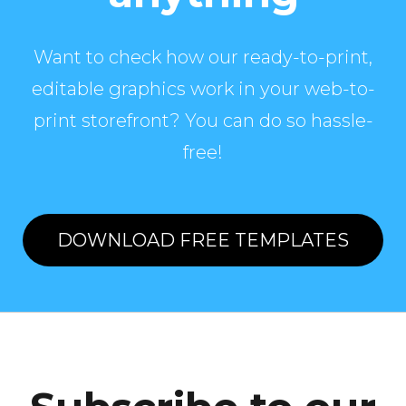
Want to check how our ready-to-print,
editable graphics work in your web-to-
print storefront? You can do so hassle-
free!
DOWNLOAD FREE TEMPLATES