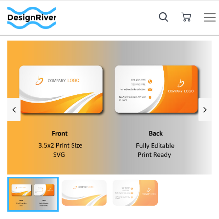
My Cart