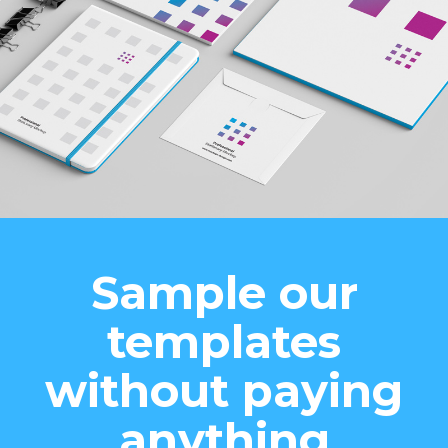
Sample our
templates
without paying
anything