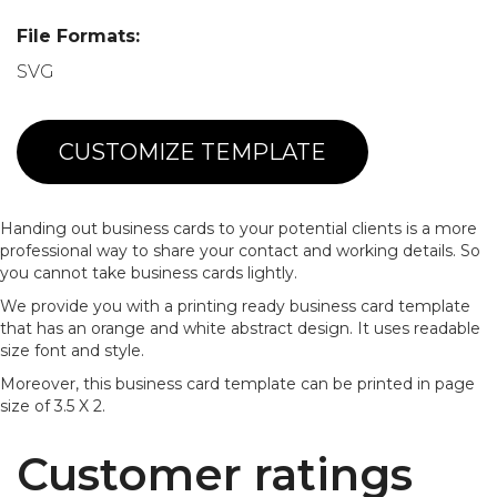
File Formats:
SVG
CUSTOMIZE TEMPLATE
Handing out business cards to your potential clients is a more
professional way to share your contact and working details. So
you cannot take business cards lightly.
We provide you with a printing ready business card template
that has an orange and white abstract design. It uses readable
size font and style.
Moreover, this business card template can be printed in page
size of 3.5 X 2.
Customer ratings