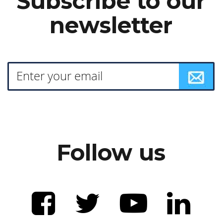
Subscribe to our
newsletter
Follow us