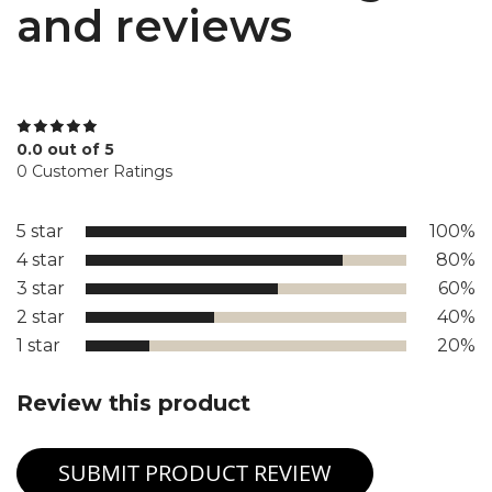
and reviews
0.0 out of 5
0 Customer Ratings
5 star
100%
4 star
80%
3 star
60%
2 star
40%
1 star
20%
Review this product
SUBMIT PRODUCT REVIEW