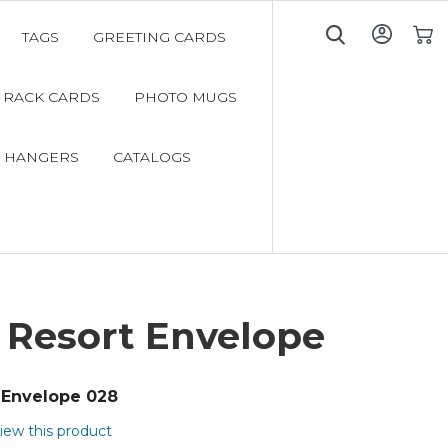
TAGS
GREETING CARDS
My C
RACK CARDS
PHOTO MUGS
 HANGERS
CATALOGS
 Resort Envelope
Envelope 028
view this product