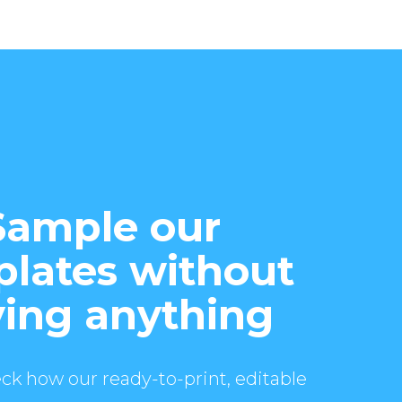
Sample our
lates without
ing anything
ck how our ready-to-print, editable