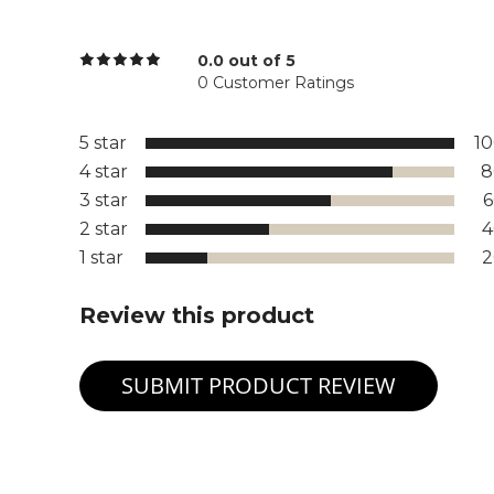
0.0 out of 5
0 Customer Ratings
5 star
1
4 star
8
3 star
2 star
1 star
Review this product
SUBMIT PRODUCT REVIEW