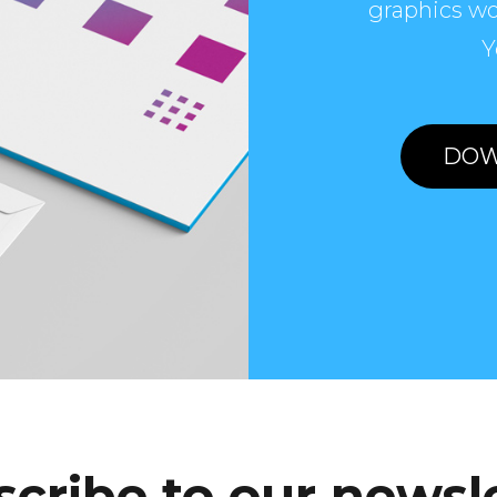
graphics wo
Y
DOW
cribe to our newsl