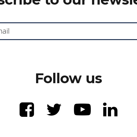
Follow us