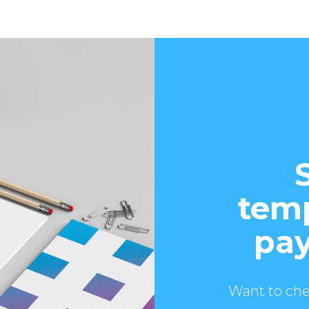
temp
pay
Want to che