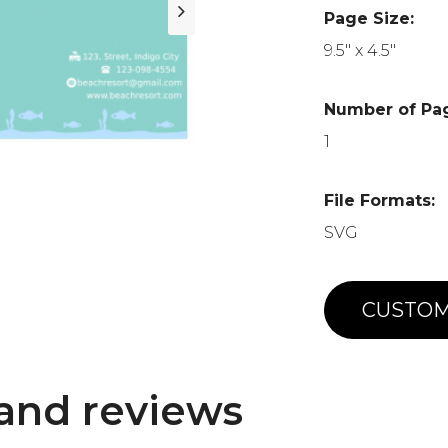
Page Size:
9.5" x 4.5"
Number of Pa
1
File Formats:
SVG
CUSTOM
and reviews