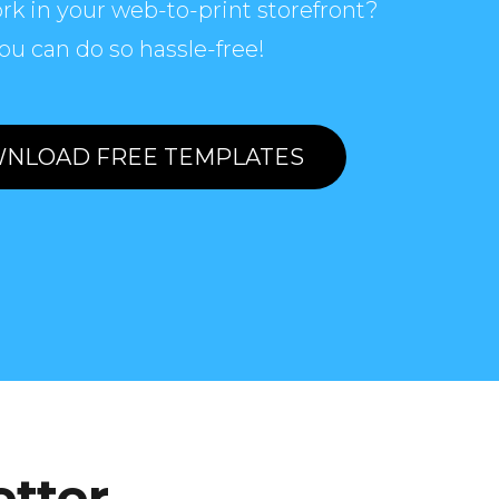
rk in your web-to-print storefront?
ou can do so hassle-free!
NLOAD FREE TEMPLATES
etter