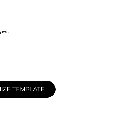
ges:
IZE TEMPLATE