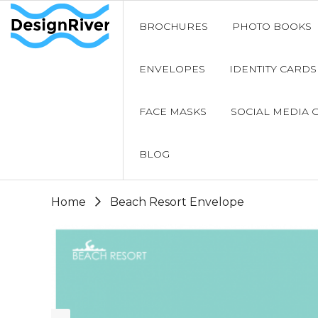
BROCHURES
PHOTO BOOKS
ENVELOPES
IDENTITY CARDS
FACE MASKS
SOCIAL MEDIA 
BLOG
Home
Beach Resort Envelope