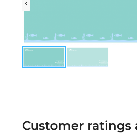
Customer ratings 