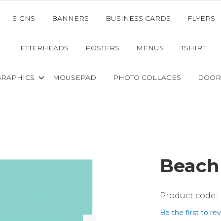
SIGNS
BANNERS
BUSINESS CARDS
FLYERS
LETTERHEADS
POSTERS
MENUS
TSHIRT
GRAPHICS
MOUSEPAD
PHOTO COLLAGES
DOOR
Beach
Be the first to re