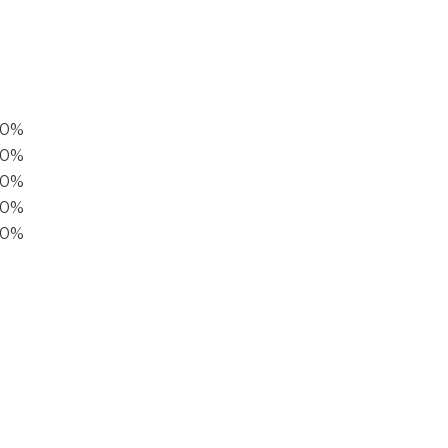
00%
0%
60%
40%
20%