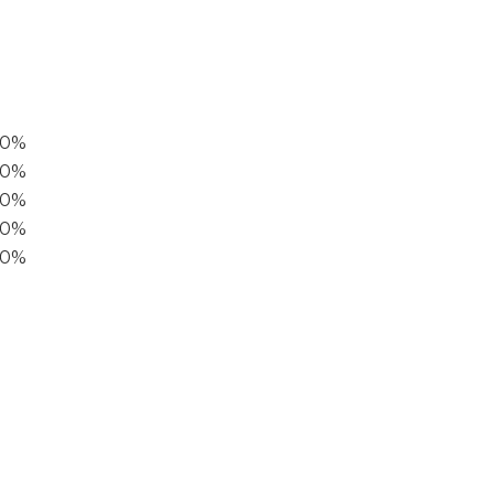
00%
0%
60%
40%
20%