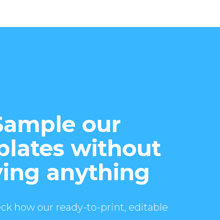
Sample our
lates without
ing anything
ck how our ready-to-print, editable