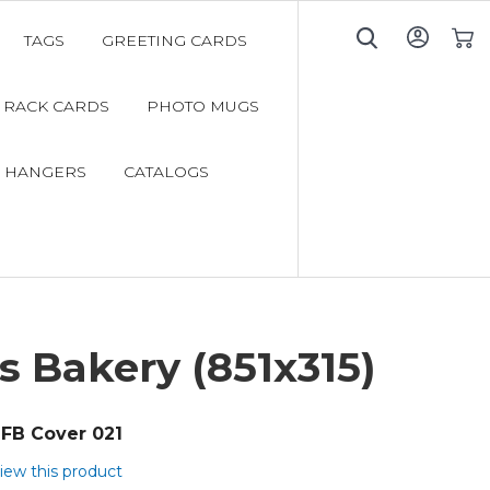
TAGS
GREETING CARDS
My C
RACK CARDS
PHOTO MUGS
 HANGERS
CATALOGS
s Bakery (851x315)
FB Cover 021
view this product