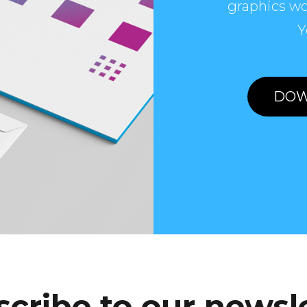
graphics wo
Y
DOW
cribe to our newsl