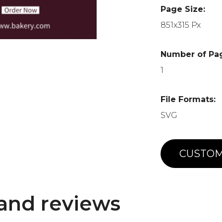
Page Size:
851x315 Px
Number of Pa
1
File Formats:
SVG
CUSTOM
and reviews