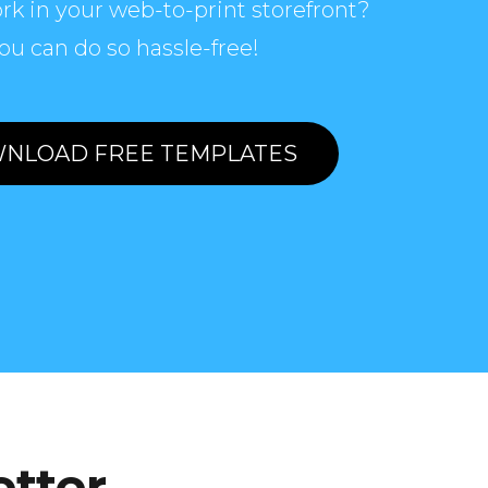
rk in your web-to-print storefront?
ou can do so hassle-free!
NLOAD FREE TEMPLATES
etter