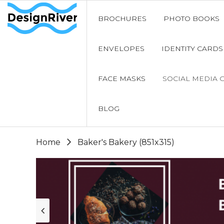
BROCHURES
PHOTO BOOKS
ENVELOPES
IDENTITY CARDS
FACE MASKS
SOCIAL MEDIA 
BLOG
Home
Baker's Bakery (851x315)