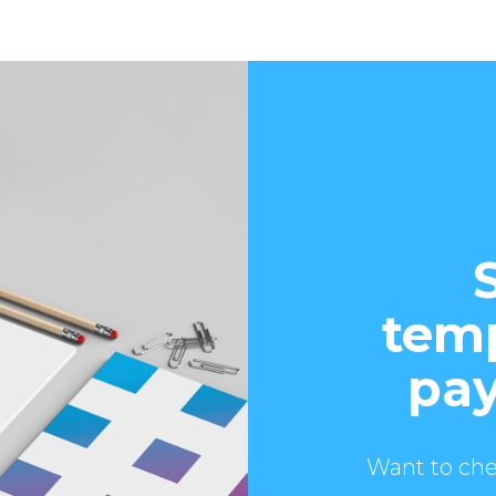
temp
pay
Want to che