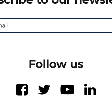
Follow us