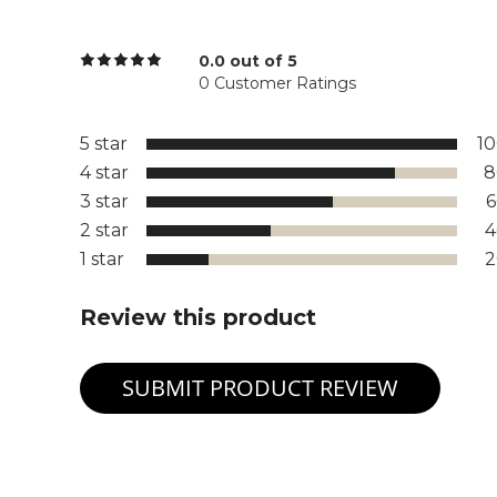
0.0 out of 5
0 Customer Ratings
5 star
1
4 star
8
3 star
2 star
1 star
Review this product
SUBMIT PRODUCT REVIEW