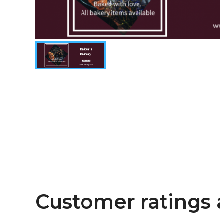
Customer ratings 