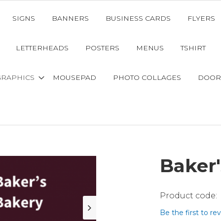
SIGNS
BANNERS
BUSINESS CARDS
FLYERS
LETTERHEADS
POSTERS
MENUS
TSHIRT
GRAPHICS
MOUSEPAD
PHOTO COLLAGES
DOOR
Baker'
Be the first to re