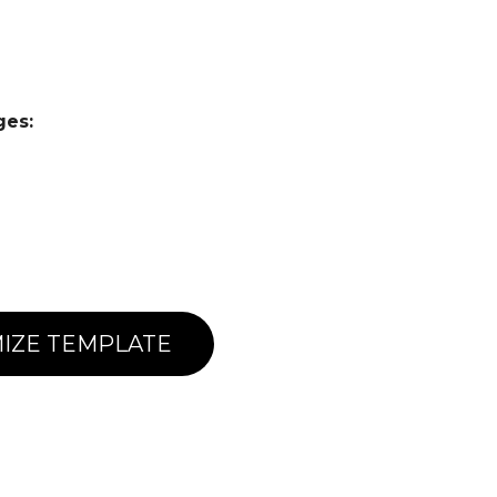
ges:
IZE TEMPLATE